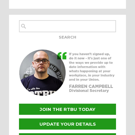
JOIN THE RTBU TODAY
UPDATE YOUR DETAILS