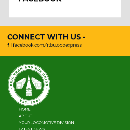
CONNECT WITH US -
f |
facebook.com/rtbulocoexpress
HOME
ABOUT
YOUR LOCOMOTIVE DIVISION
LATEST NEWS