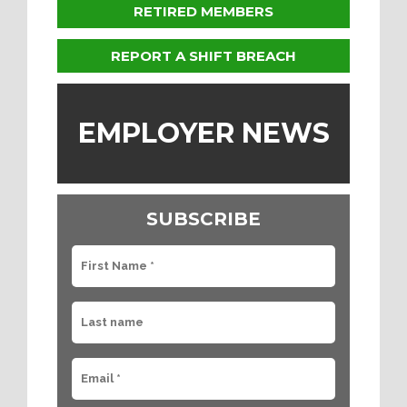
RETIRED MEMBERS
REPORT A SHIFT BREACH
EMPLOYER NEWS
SUBSCRIBE