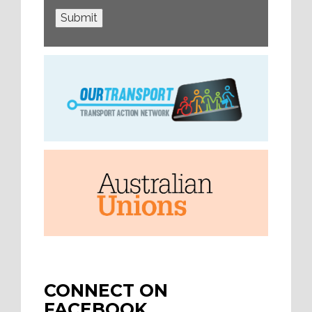
Submit
CONNECT ON
FACEBOOK