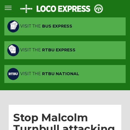
VISIT THE
BUS EXPRESS
VISIT THE
RTBU EXPRESS
VISIT THE
RTBU NATIONAL
Stop Malcolm
Turnbull attacking