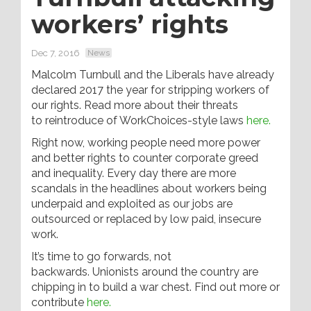
workers’ rights
Dec 7, 2016
News
Malcolm Turnbull and the Liberals have already
declared 2017 the year for stripping workers of
our rights. Read more about their threats
to reintroduce of WorkChoices-style laws
here.
Right now, working people need more power
and better rights to counter corporate greed
and inequality. Every day there are more
scandals in the headlines about workers being
underpaid and exploited as our jobs are
outsourced or replaced by low paid, insecure
work.
It’s time to go forwards, not
backwards. Unionists around the country are
chipping in to build a war chest. Find out more or
contribute
here.