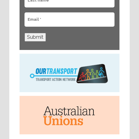
Submit