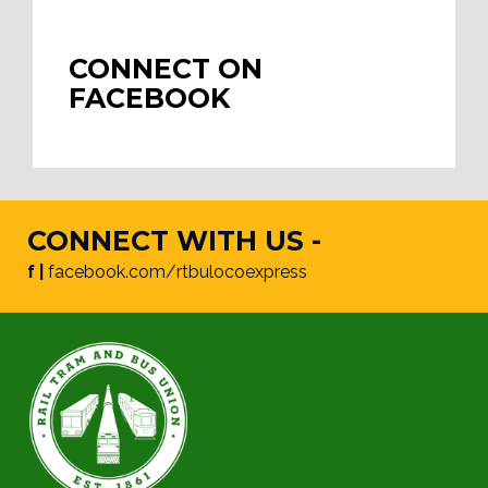
CONNECT ON
FACEBOOK
CONNECT WITH US -
f |
facebook.com/rtbulocoexpress