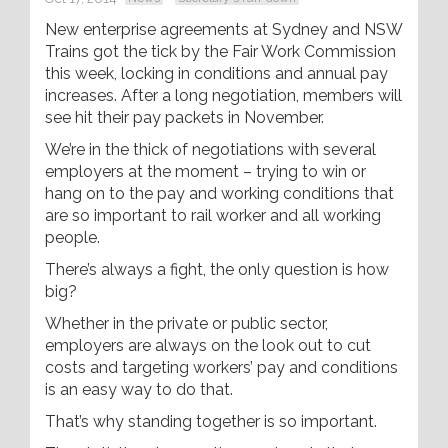
New enterprise agreements at Sydney and NSW
Trains got the tick by the Fair Work Commission
this week, locking in conditions and annual pay
increases. After a long negotiation, members will
see hit their pay packets in November.
We’re in the thick of negotiations with several
employers at the moment – trying to win or
hang on to the pay and working conditions that
are so important to rail worker and all working
people.
There’s always a fight, the only question is how
big?
Whether in the private or public sector,
employers are always on the look out to cut
costs and targeting workers’ pay and conditions
is an easy way to do that.
That’s why standing together is so important.