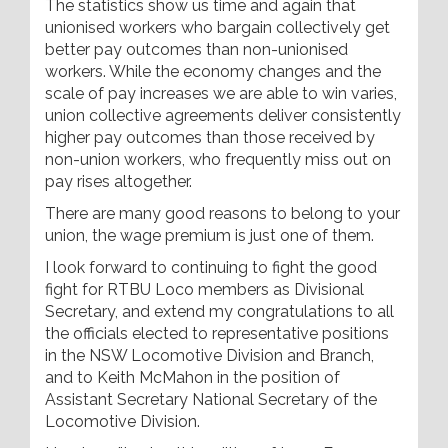
The statistics show us time and again that
unionised workers who bargain collectively get
better pay outcomes than non-unionised
workers. While the economy changes and the
scale of pay increases we are able to win varies,
union collective agreements deliver consistently
higher pay outcomes than those received by
non-union workers, who frequently miss out on
pay rises altogether.
There are many good reasons to belong to your
union, the wage premium is just one of them.
I look forward to continuing to fight the good
fight for RTBU Loco members as Divisional
Secretary, and extend my congratulations to all
the officials elected to representative positions
in the NSW Locomotive Division and Branch,
and to Keith McMahon in the position of
Assistant Secretary National Secretary of the
Locomotive Division.