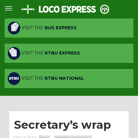
VISIT THE
BUS EXPRESS
VISIT THE
RTBU EXPRESS
VISIT THE
RTBU NATIONAL
Secretary’s wrap
Oct 17, 2014
News
Secretary's run-down