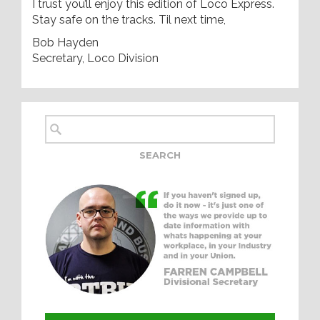
I trust you’ll enjoy this edition of Loco Express.
Stay safe on the tracks. Til next time,
Bob Hayden
Secretary, Loco Division