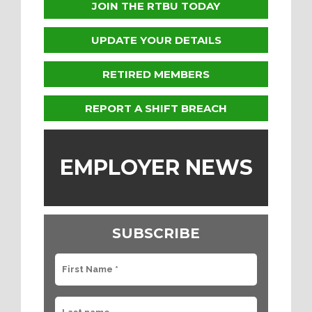
JOIN THE RTBU TODAY
UPDATE YOUR DETAILS
RETIRED MEMBERS
REPORT A SHIFT BREACH
EMPLOYER NEWS
SUBSCRIBE