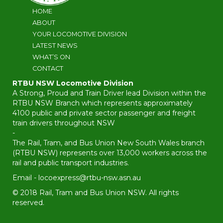
HOME
ABOUT
YOUR LOCOMOTIVE DIVISION
LATEST NEWS
WHAT’S ON
CONTACT
RTBU NSW Locomotive Division
A Strong, Proud and Train Driver lead Division within the
RTBU NSW Branch which represents approximately
4100 public and private sector passenger and freight
train drivers throughout NSW
-
The Rail, Tram, and Bus Union New South Wales branch
(RTBU NSW) represents over 13,000 workers across the
rail and public transport industries.
Email -
locoexpress@rtbu-nsw.asn.au
© 2018 Rail, Tram and Bus Union NSW. All rights
reserved.