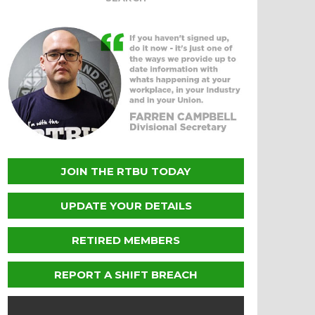
JOIN THE RTBU TODAY
UPDATE YOUR DETAILS
RETIRED MEMBERS
REPORT A SHIFT BREACH