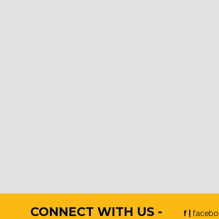
CONNECT WITH US -
f |
facebo