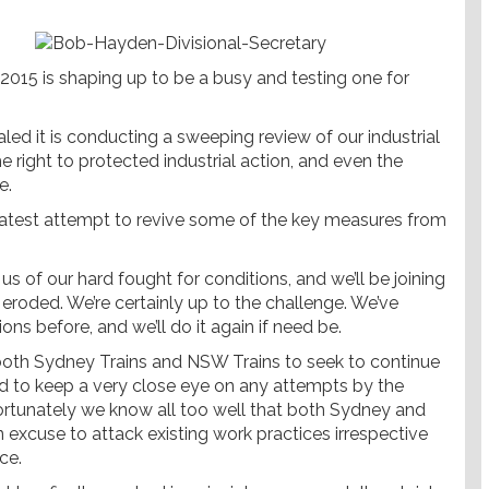
2015 is shaping up to be a busy and testing one for
led it is conducting a sweeping review of our industrial
he right to protected industrial action, and even the
e.
s latest attempt to revive some of the key measures from
 of our hard fought for conditions, and we’ll be joining
 eroded. We’re certainly up to the challenge. We’ve
ns before, and we’ll do it again if need be.
oth Sydney Trains and NSW Trains to seek to continue
need to keep a very close eye on any attempts by the
ortunately we know all too well that both Sydney and
excuse to attack existing work practices irrespective
ce.