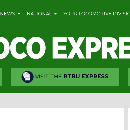
 NEWS
NATIONAL
YOUR LOCOMOTIVE DIVISI
VISIT THE
RTBU EXPRESS