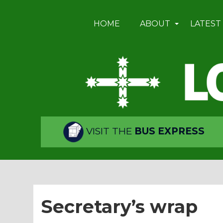
HOME
ABOUT
LATEST
VISIT THE
BUS EXPRESS
Secretary’s wrap