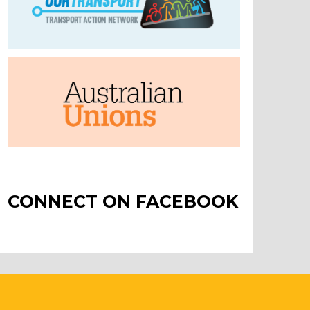
CONNECT ON FACEBOOK