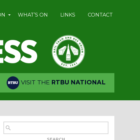
ON
WHAT’S ON
LINKS
CONTACT
VISIT THE
RTBU NATIONAL