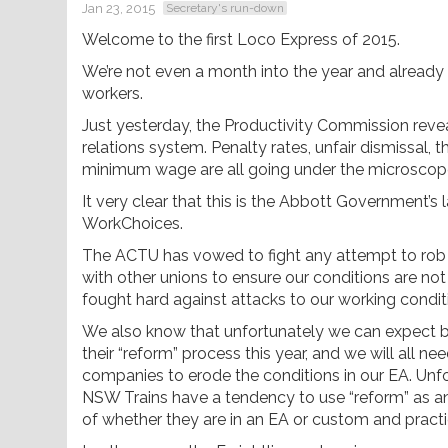
Jan 23, 2015
Secretary's run-down
Welcome to the first Loco Express of 2015.
We’re not even a month into the year and already 
workers.
Just yesterday, the Productivity Commission revea
relations system. Penalty rates, unfair dismissal, t
minimum wage are all going under the microscop
It very clear that this is the Abbott Government’
WorkChoices.
The ACTU has vowed to fight any attempt to rob us
with other unions to ensure our conditions are not
fought hard against attacks to our working conditio
We also know that unfortunately we can expect b
their “reform” process this year, and we will all 
companies to erode the conditions in our EA. Unf
NSW Trains have a tendency to use “reform” as an 
of whether they are in an EA or custom and practi