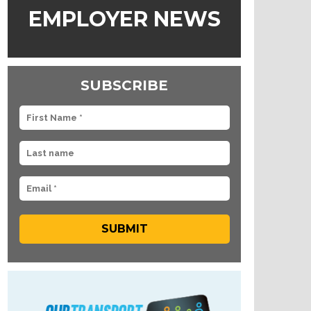
EMPLOYER NEWS
SUBSCRIBE