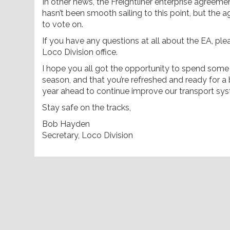
In other news, the Freightliner enterprise agreemen
hasn’t been smooth sailing to this point, but the 
to vote on.
If you have any questions at all about the EA, ple
Loco Division office.
I hope you all got the opportunity to spend some t
season, and that you’re refreshed and ready for a b
year ahead to continue improve our transport sy
Stay safe on the tracks,
Bob Hayden
Secretary, Loco Division