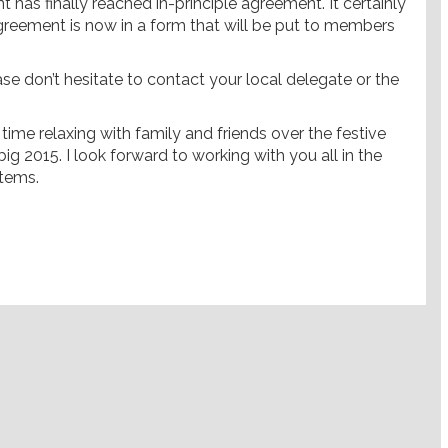
t has finally reached in-principle agreement. It certainly
agreement is now in a form that will be put to members
ase don’t hesitate to contact your local delegate or the
ime relaxing with family and friends over the festive
ig 2015. I look forward to working with you all in the
stems.