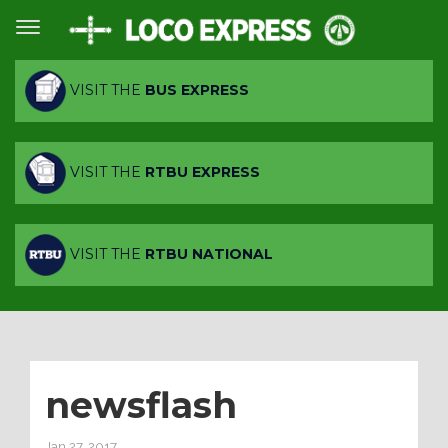
VISIT THE
BUS EXPRESS
VISIT THE
RTBU EXPRESS
VISIT THE
RTBU NATIONAL
newsflash
Jan 27, 2017