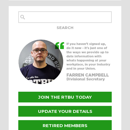
JOIN THE RTBU TODAY
UPDATE YOUR DETAILS
RETIRED MEMBERS