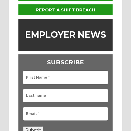
REPORT A SHIFT BREACH
EMPLOYER NEWS
SUBSCRIBE
Submit