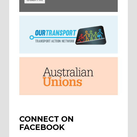
CONNECT ON
FACEBOOK