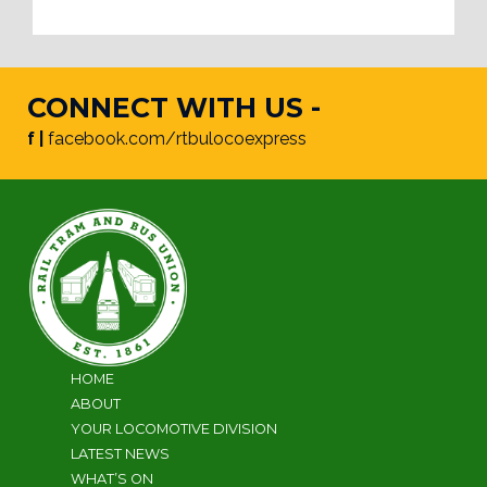
CONNECT WITH US -
f |
facebook.com/rtbulocoexpress
HOME
ABOUT
YOUR LOCOMOTIVE DIVISION
LATEST NEWS
WHAT’S ON