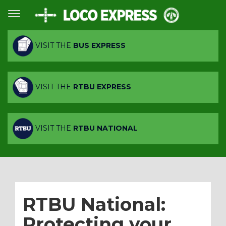
VISIT THE
BUS EXPRESS
VISIT THE
RTBU EXPRESS
VISIT THE
RTBU NATIONAL
RTBU National:
Protecting your