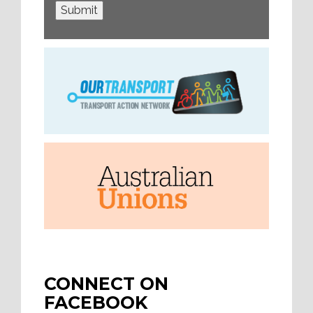
Submit
CONNECT ON
FACEBOOK