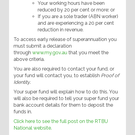
Your working hours have been
reduced by 20 per cent or more; or
If you are a sole trader (ABN worker)
and are experiencing a 20 per cent
reduction in revenue.
To access early release of superannuation you
must submit a declaration
through
www.my.gov.au
that you meet the
above criteria.
You are also required to contact your fund, or
your fund will contact you, to establish
Proof of
Identity
.
Your super fund will explain how to do this. You
will also be required to tell your super fund your
bank account details for them to deposit the
funds in.
Click here to see the full post on the RTBU
National website.