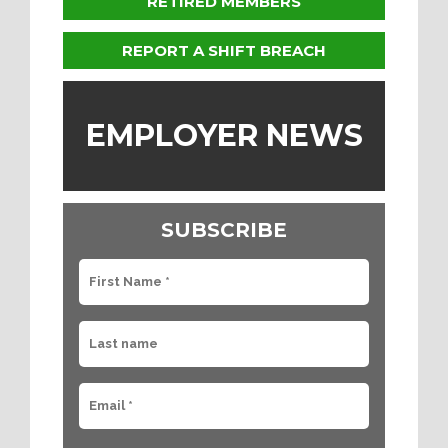
RETIRED MEMBERS
REPORT A SHIFT BREACH
EMPLOYER NEWS
SUBSCRIBE