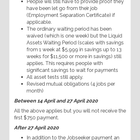
People will still have to provide proof they
have been let go from their job
(Employment Separation Certificate) if
applicable.
The ordinary waiting period has been
waived (which is one week) but the Liquid
Assets Waiting Period (scales with savings
from 1 week at $5,999 in savings up to 13
weeks for $11,500 or more in savings) still
applies. This requires people with
significant savings to wait for payments
All asset tests still apply.
Revised mutual obligations (4 jobs per
month)
Between 14 April and 27 April 2020
All the above applies but you will not receive the
first $750 payment.
After 27 April 2020
In addition to the Jobseeker payment an