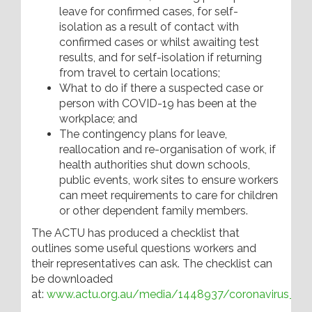
leave for confirmed cases, for self-
isolation as a result of contact with
confirmed cases or whilst awaiting test
results, and for self-isolation if returning
from travel to certain locations;
What to do if there a suspected case or
person with COVID-19 has been at the
workplace; and
The contingency plans for leave,
reallocation and re-organisation of work, if
health authorities shut down schools,
public events, work sites to ensure workers
can meet requirements to care for children
or other dependent family members.
The ACTU has produced a checklist that
outlines some useful questions workers and
their representatives can ask. The checklist can
be downloaded
at:
www.actu.org.au/media/1448937/coronavirus_work