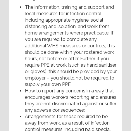
The information, training and support and
local measures for infection control
including appropriate hygiene, social
distancing and isolation, and work from
home arrangements where practicable. If
you are required to complete any
additional WHS measures or controls, this
should be done within your rostered work
hours, not before or after. Further, if you
require PPE at work (such as hand sanitiser
or gloves), this should be provided by your
employer – you should not be required to
supply your own PPE.
How to report any concerns in a way that
encourages workers reporting and ensures
they are not discriminated against or suffer
any adverse consequences;
Arrangements for those required to be
away from work, as a result of infection
control measures, including paid special