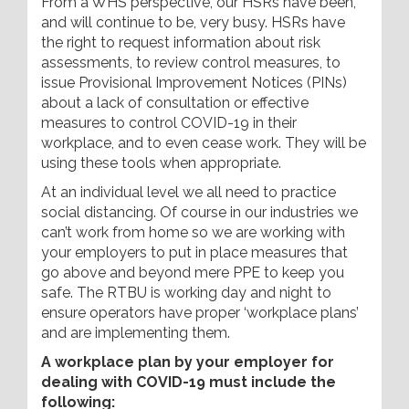
From a WHS perspective, our HSRs have been,
and will continue to be, very busy. HSRs have
the right to request information about risk
assessments, to review control measures, to
issue Provisional Improvement Notices (PINs)
about a lack of consultation or effective
measures to control COVID-19 in their
workplace, and to even cease work. They will be
using these tools when appropriate.
At an individual level we all need to practice
social distancing. Of course in our industries we
can’t work from home so we are working with
your employers to put in place measures that
go above and beyond mere PPE to keep you
safe. The RTBU is working day and night to
ensure operators have proper ‘workplace plans’
and are implementing them.
A workplace plan by your employer for
dealing with COVID-19 must include the
following: