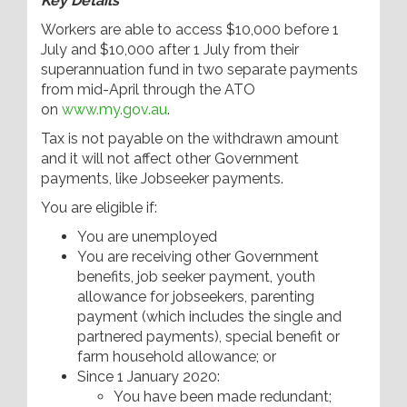
Key Details
Workers are able to access $10,000 before 1
July and $10,000 after 1 July from their
superannuation fund in two separate payments
from mid-April through the ATO
on
www.my.gov.au
.
Tax is not payable on the withdrawn amount
and it will not affect other Government
payments, like Jobseeker payments.
You are eligible if:
You are unemployed
You are receiving other Government
benefits, job seeker payment, youth
allowance for jobseekers, parenting
payment (which includes the single and
partnered payments), special benefit or
farm household allowance; or
Since 1 January 2020:
You have been made redundant;