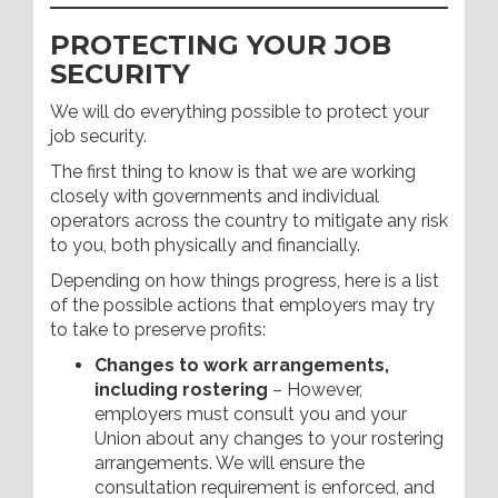
PROTECTING YOUR JOB
SECURITY
We will do everything possible to protect your
job security.
The first thing to know is that we are working
closely with governments and individual
operators across the country to mitigate any risk
to you, both physically and financially.
Depending on how things progress, here is a list
of the possible actions that employers may try
to take to preserve profits:
Changes to work arrangements,
including rostering
– However,
employers must consult you and your
Union about any changes to your rostering
arrangements. We will ensure the
consultation requirement is enforced, and