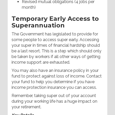
Revised mutual obligations (4 jobs per
month)
Temporary Early Access to
Superannuation
The Government has legislated to provide for
some people to access super early. Accessing
your super in times of financial hardship should
be a last resort. This is a step which should only
be taken by workers if all other ways of getting
income support are exhausted.
You may also have an insurance policy in your
fund to protect against loss of income. Contact
your fund to help you determine if you have
income protection insurance you can access.
Remember, taking super out of your account
during your working life has a huge impact on
your retirement.