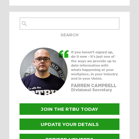
JOIN THE RTBU TODAY
UPDATE YOUR DETAILS