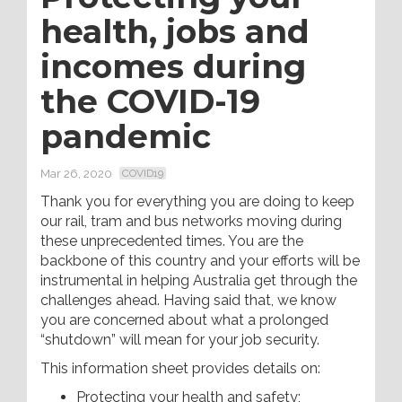
health, jobs and
incomes during
the COVID-19
pandemic
Mar 26, 2020
COVID19
Thank you for everything you are doing to keep
our rail, tram and bus networks moving during
these unprecedented times. You are the
backbone of this country and your efforts will be
instrumental in helping Australia get through the
challenges ahead. Having said that, we know
you are concerned about what a prolonged
“shutdown” will mean for your job security.
This information sheet provides details on:
Protecting your health and safety;