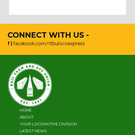
CONNECT WITH US -
f |
facebook.com/rtbulocoexpress
HOME
ABOUT
YOUR LOCOMOTIVE DIVISION
LATEST NEWS