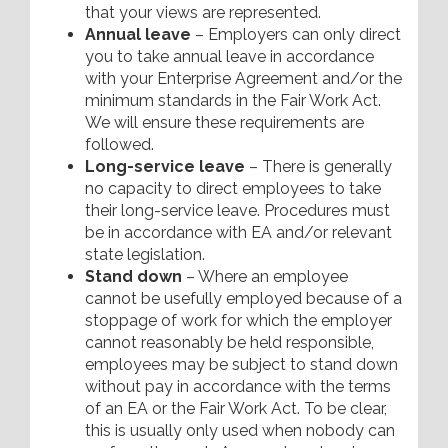
that your views are represented.
Annual leave
– Employers can only direct
you to take annual leave in accordance
with your Enterprise Agreement and/or the
minimum standards in the Fair Work Act.
We will ensure these requirements are
followed.
Long-service leave
– There is generally
no capacity to direct employees to take
their long-service leave. Procedures must
be in accordance with EA and/or relevant
state legislation.
Stand down
– Where an employee
cannot be usefully employed because of a
stoppage of work for which the employer
cannot reasonably be held responsible,
employees may be subject to stand down
without pay in accordance with the terms
of an EA or the Fair Work Act. To be clear,
this is usually only used when nobody can