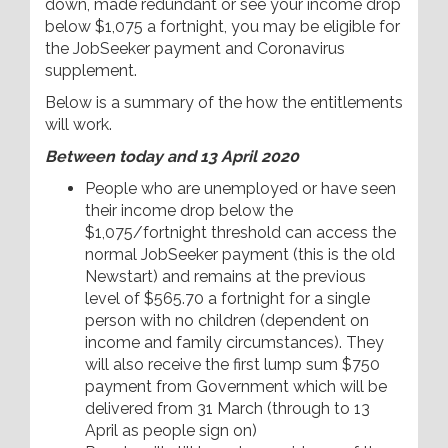
down, made redundant or see your income drop
below $1,075 a fortnight, you may be eligible for
the JobSeeker payment and Coronavirus
supplement.
Below is a summary of the how the entitlements
will work.
Between today and 13 April 2020
People who are unemployed or have seen
their income drop below the
$1,075/fortnight threshold can access the
normal JobSeeker payment (this is the old
Newstart) and remains at the previous
level of $565.70 a fortnight for a single
person with no children (dependent on
income and family circumstances). They
will also receive the first lump sum $750
payment from Government which will be
delivered from 31 March (through to 13
April as people sign on)