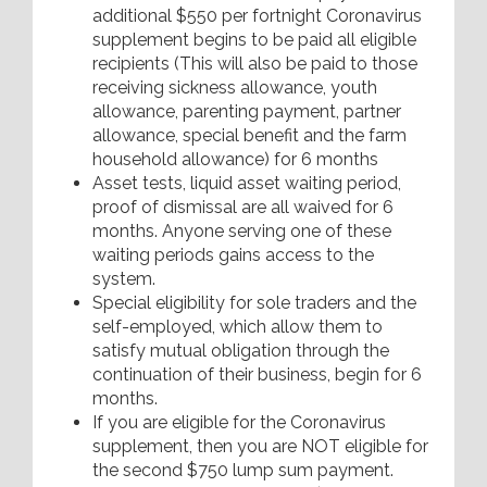
additional $550 per fortnight Coronavirus
supplement begins to be paid all eligible
recipients (This will also be paid to those
receiving sickness allowance, youth
allowance, parenting payment, partner
allowance, special benefit and the farm
household allowance) for 6 months
Asset tests, liquid asset waiting period,
proof of dismissal are all waived for 6
months. Anyone serving one of these
waiting periods gains access to the
system.
Special eligibility for sole traders and the
self-employed, which allow them to
satisfy mutual obligation through the
continuation of their business, begin for 6
months.
If you are eligible for the Coronavirus
supplement, then you are NOT eligible for
the second $750 lump sum payment.