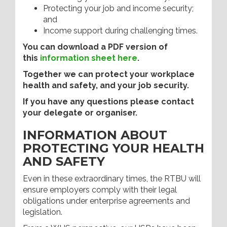
Protecting your job and income security;
and
Income support during challenging times.
You can download a PDF version of
this
information sheet here
.
Together we can protect your workplace
health and safety, and your job security.
If you have any questions please contact
your delegate or organiser.
INFORMATION ABOUT
PROTECTING YOUR HEALTH
AND SAFETY
Even in these extraordinary times, the RTBU will
ensure employers comply with their legal
obligations under enterprise agreements and
legislation.