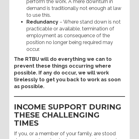
perform the work. A mere downturn in
demand is traditionally not enough at law
to use this.
Redundancy
– Where stand down is not
practicable or available, termination of
employment as consequence of the
position no longer being required may
occur.
The RTBU will do everything we can to
prevent these things occurring where
possible. If any do occur, we will work
tirelessly to get you back to work as soon
as possible.
INCOME SUPPORT DURING
THESE CHALLENGING
TIMES
If you, or a member of your family, are stood