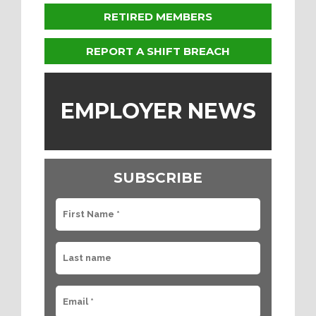
RETIRED MEMBERS
REPORT A SHIFT BREACH
EMPLOYER NEWS
SUBSCRIBE