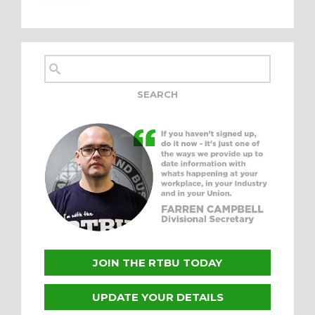
JOIN THE RTBU TODAY
UPDATE YOUR DETAILS