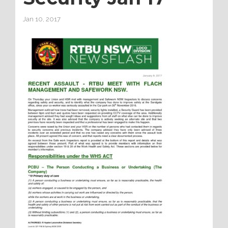
Jan 10, 2017