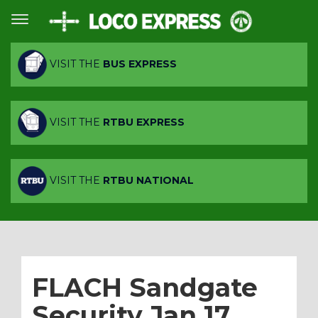
VISIT THE
BUS EXPRESS
VISIT THE
RTBU EXPRESS
VISIT THE
RTBU NATIONAL
FLACH Sandgate
Security Jan 17