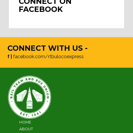
CONNECT ON
FACEBOOK
CONNECT WITH US -
f |
facebook.com/rtbulocoexpress
HOME
ABOUT