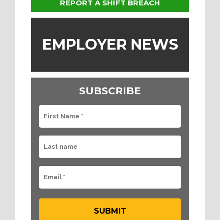
REPORT A SHIFT BREACH
EMPLOYER NEWS
SUBSCRIBE