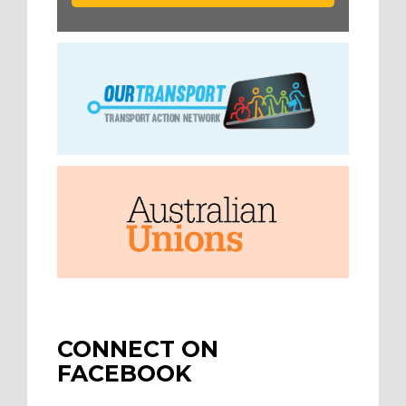
CONNECT ON
FACEBOOK