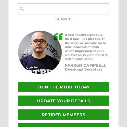
JOIN THE RTBU TODAY
UPDATE YOUR DETAILS
RETIRED MEMBERS