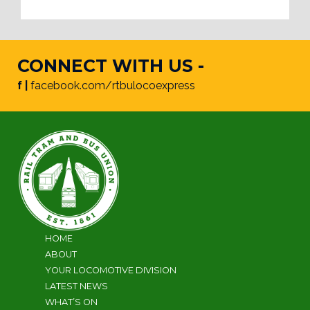
CONNECT WITH US -
f |
facebook.com/rtbulocoexpress
HOME
ABOUT
YOUR LOCOMOTIVE DIVISION
LATEST NEWS
WHAT’S ON