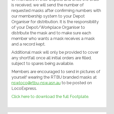
is received, we will send the number of
requested masks after confirming numbers with
our membership system to your Depot
Organiser for distribution. It is the responsibility
of your Depot/Workplace Organiser to
distribute the mask and to make sure each
member who wants a mask receives a mask
and a record kept.
Additional mask will only be provided to cover
any shortfall once all initial orders are filled,
subject to spares being available.
Members are encouraged to send in pictures of
yourself wearing the RTBU branded masks at
nswloco@rtbu-nsw.asn.au
to be posted on
LocoExpress.
Click here to download the full Footplate.