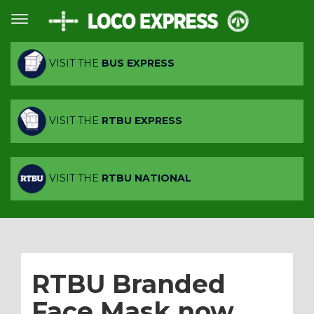
VISIT THE
BUS EXPRESS
VISIT THE
RTBU EXPRESS
VISIT THE
RTBU NATIONAL
RTBU Branded
Face Mask now