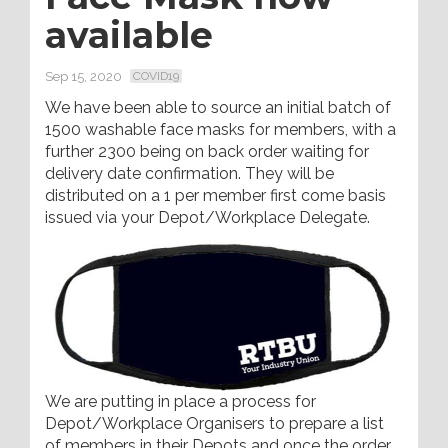
available
Sep 15, 2020
COVID19
We have been able to source an initial batch of
1500 washable face masks for members, with a
further 2300 being on back order waiting for
delivery date confirmation. They will be
distributed on a 1 per member first come basis
issued via your Depot/Workplace Delegate.
We are putting in place a process for
Depot/Workplace Organisers to prepare a list
of members in their Depots and once the order