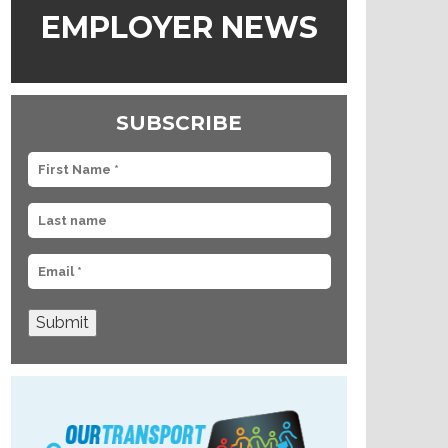
EMPLOYER NEWS
SUBSCRIBE
Submit