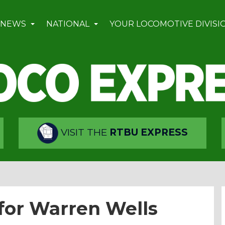
 NEWS
NATIONAL
YOUR LOCOMOTIVE DIVISI
VISIT THE
RTBU EXPRESS
for Warren Wells