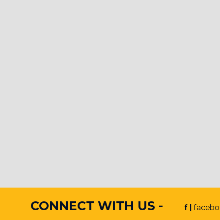
CONNECT WITH US -
f |
facebo