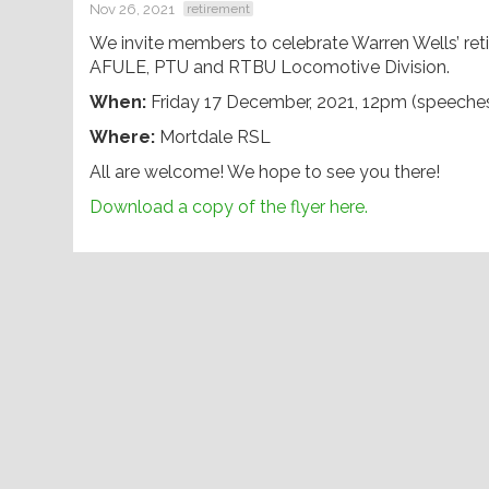
Nov 26, 2021
retirement
We invite members to celebrate Warren Wells’ reti
AFULE, PTU and RTBU Locomotive Division.
When:
Friday 17 December, 2021, 12pm (speeche
Where:
Mortdale RSL
All are welcome! We hope to see you there!
Download a copy of the flyer here.