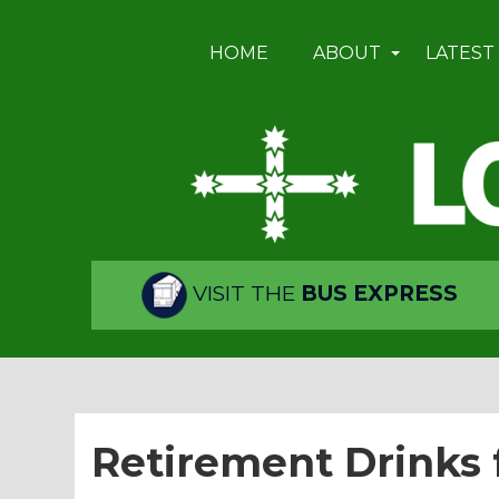
HOME
ABOUT
LATEST
VISIT THE
BUS EXPRESS
Retirement Drinks 