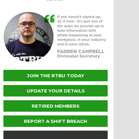
JOIN THE RTBU TODAY
UPDATE YOUR DETAILS
RETIRED MEMBERS
REPORT A SHIFT BREACH