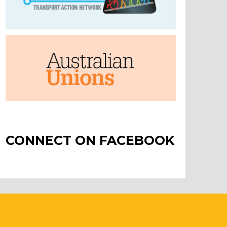
CONNECT ON FACEBOOK