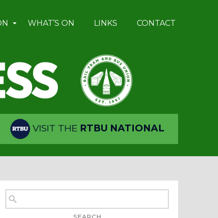
ON
WHAT’S ON
LINKS
CONTACT
VISIT THE
RTBU NATIONAL