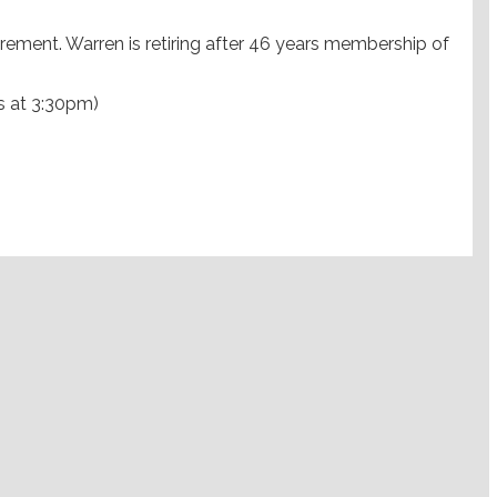
rement. Warren is retiring after 46 years membership of
s at 3:30pm)