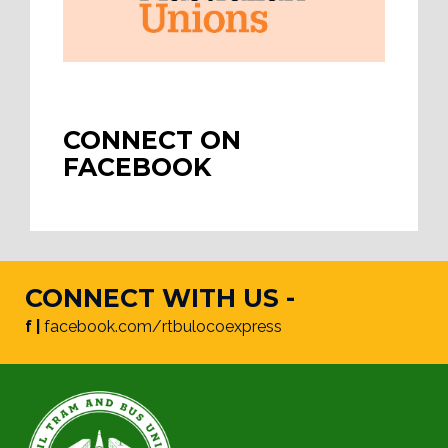
CONNECT ON
FACEBOOK
CONNECT WITH US -
f |
facebook.com/rtbulocoexpress