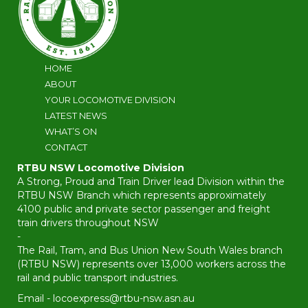
HOME
ABOUT
YOUR LOCOMOTIVE DIVISION
LATEST NEWS
WHAT’S ON
CONTACT
RTBU NSW Locomotive Division
A Strong, Proud and Train Driver lead Division within the
RTBU NSW Branch which represents approximately
4100 public and private sector passenger and freight
train drivers throughout NSW
-
The Rail, Tram, and Bus Union New South Wales branch
(RTBU NSW) represents over 13,000 workers across the
rail and public transport industries.
Email -
locoexpress@rtbu-nsw.asn.au