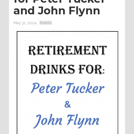
and John Flynn
May 31, 2024
Events