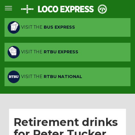
VISIT THE
BUS EXPRESS
VISIT THE
RTBU EXPRESS
VISIT THE
RTBU NATIONAL
Retirement drinks
for Peter Tucker