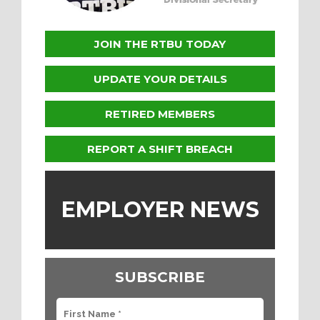
JOIN THE RTBU TODAY
UPDATE YOUR DETAILS
RETIRED MEMBERS
REPORT A SHIFT BREACH
EMPLOYER NEWS
SUBSCRIBE