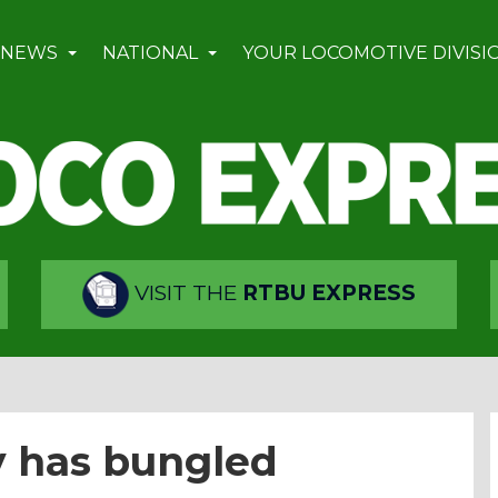
 NEWS
NATIONAL
YOUR LOCOMOTIVE DIVISI
VISIT THE
RTBU EXPRESS
y has bungled