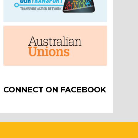
CONNECT ON FACEBOOK