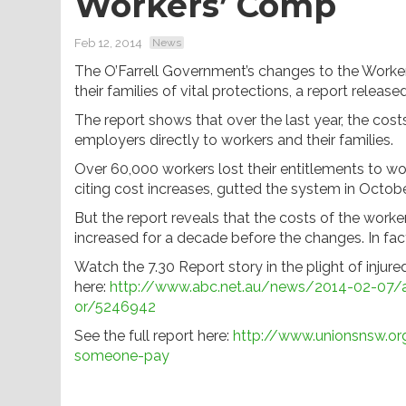
Workers’ Comp
Feb 12, 2014
News
The O’Farrell Government’s changes to the Work
their families of vital protections, a report relea
The report shows that over the last year, the cos
employers directly to workers and their families.
Over 60,000 workers lost their entitlements to w
citing cost increases, gutted the system in Octob
But the report reveals that the costs of the worker
increased for a decade before the changes. In fac
Watch the 7.30 Report story in the plight of injur
here:
http://www.abc.net.au/news/2014-02-07/a
or/5246942
See the full report here:
http://www.unionsnsw.or
someone-pay