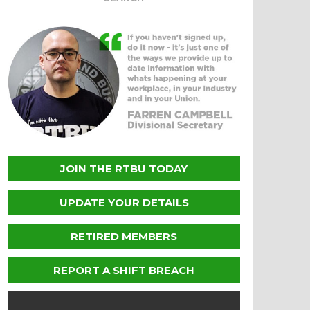
JOIN THE RTBU TODAY
UPDATE YOUR DETAILS
RETIRED MEMBERS
REPORT A SHIFT BREACH