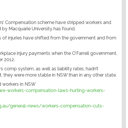
ers’ Compensation scheme have stripped workers and
sed by Macquarie University has found.
ts of injuries have shifted from the government and from
orkplace injury payments when the O’Farrell government,
er 2012.
s comp system, as well as liability rates, hadn’t
t, they were more stable in NSW than in any other state.
ed workers in NSW
re-workers-compensation-laws-hurting-workers-
g.au/general-news/workers-compensation-cuts-