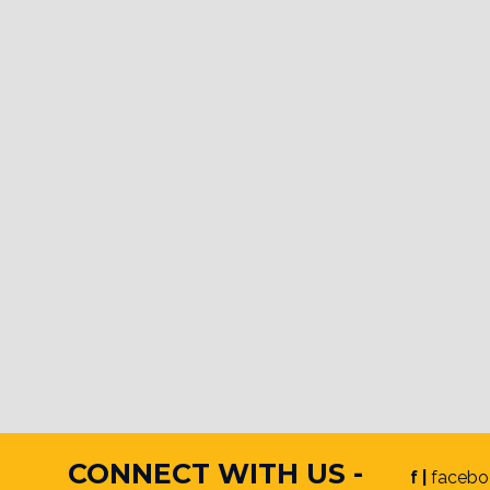
CONNECT WITH US -
f |
facebo