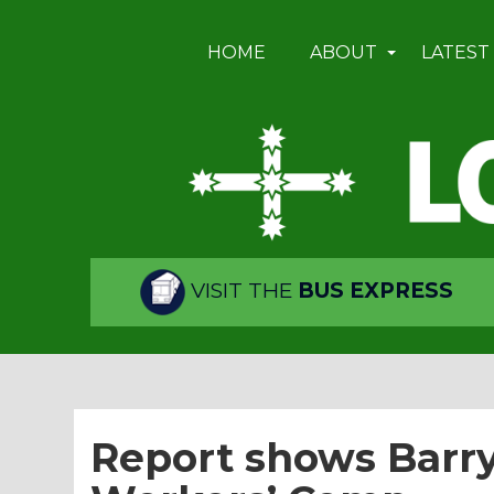
HOME
ABOUT
LATEST
VISIT THE
BUS EXPRESS
Report shows Barr