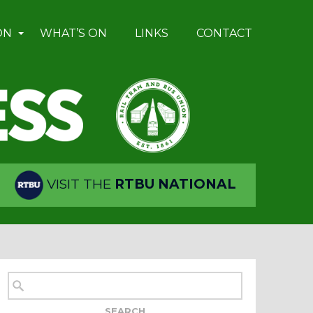
ON
WHAT’S ON
LINKS
CONTACT
VISIT THE
RTBU NATIONAL