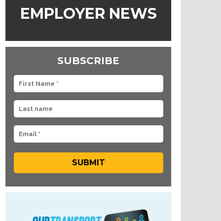
EMPLOYER NEWS
SUBSCRIBE