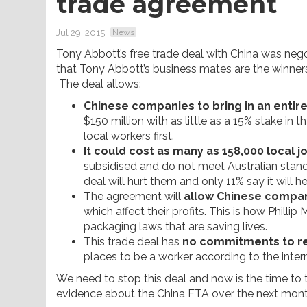
trade agreement
Jul 29, 2015
News
Tony Abbott’s free trade deal with China was negoti
that Tony Abbott’s business mates are the winners
The deal allows:
Chinese companies to bring in an enti
$150 million with as little as a 15% stake in 
local workers first.
It could cost as many as 158,000 local j
subsidised and do not meet Australian stand
deal will hurt them and only 11% say it will he
The agreement will
allow Chinese compan
which affect their profits. This is how Phillip
packaging laws that are saving lives.
This trade deal has
no commitments to re
places to be a worker according to the inte
We need to stop this deal and now is the time to 
evidence about the China FTA over the next mont