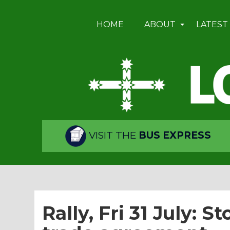
HOME
ABOUT
LATEST
VISIT THE
BUS EXPRESS
Rally, Fri 31 July: S