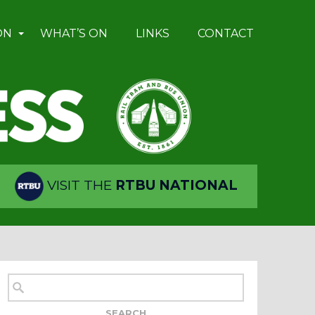
ON
WHAT’S ON
LINKS
CONTACT
VISIT THE
RTBU NATIONAL