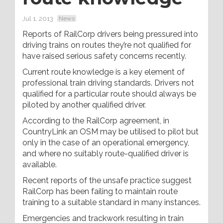
Jul 1, 2013
News
Reports of RailCorp drivers being pressured into
driving trains on routes they’re not qualified for
have raised serious safety concerns recently.
Current route knowledge is a key element of
professional train driving standards. Drivers not
qualified for a particular route should always be
piloted by another qualified driver.
According to the RailCorp agreement, in
CountryLink an OSM may be utilised to pilot but
only in the case of an operational emergency,
and where no suitably route-qualified driver is
available.
Recent reports of the unsafe practice suggest
RailCorp has been failing to maintain route
training to a suitable standard in many instances.
Emergencies and trackwork resulting in train