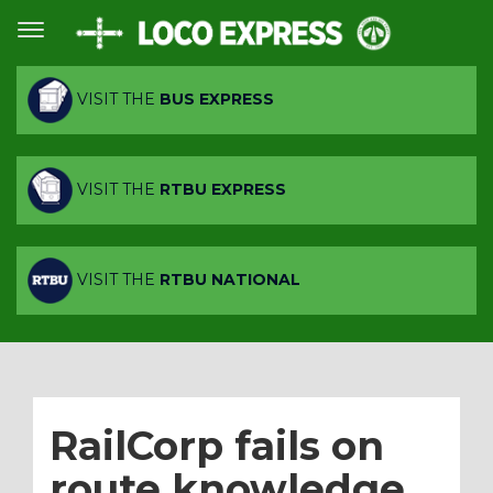
VISIT THE
BUS EXPRESS
VISIT THE
RTBU EXPRESS
VISIT THE
RTBU NATIONAL
RailCorp fails on
route knowledge