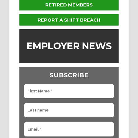
RETIRED MEMBERS
REPORT A SHIFT BREACH
EMPLOYER NEWS
SUBSCRIBE