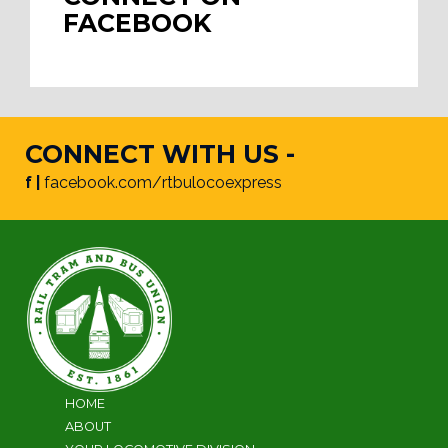
FACEBOOK
CONNECT WITH US -
f |
facebook.com/rtbulocoexpress
HOME
ABOUT