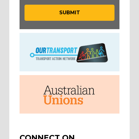
CONNECT ON