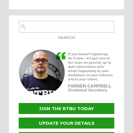
JOIN THE RTBU TODAY
UPDATE YOUR DETAILS