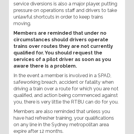
service diversions is also a major player, putting
pressure on operations staff and drivers to take
unlawful shortcuts in order to keep trains
moving.
Members are reminded that under no
circumstances should drivers operate
trains over routes they are not currently
qualified for. You should request the
services of a pilot driver as soon as you
aware there is a problem.
In the event a member is involved in a SPAD,
safeworking breach, accident or fatality when
driving a train over a route for which you are not
qualified, and action being commenced against
you, there is very little the RTBU can do for you.
Members are also reminded that unless you
have had refresher training, your qualifications
on any line in the Sydney metropolitan area
expire after 12 months.