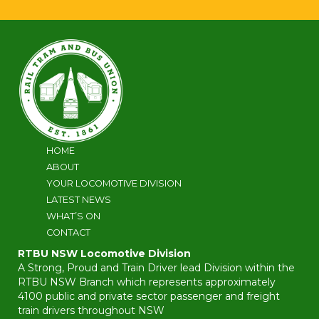
HOME
ABOUT
YOUR LOCOMOTIVE DIVISION
LATEST NEWS
WHAT’S ON
CONTACT
RTBU NSW Locomotive Division
A Strong, Proud and Train Driver lead Division within the
RTBU NSW Branch which represents approximately
4100 public and private sector passenger and freight
train drivers throughout NSW