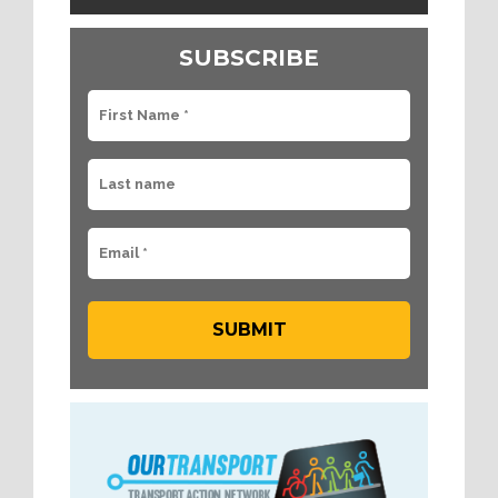
SUBSCRIBE