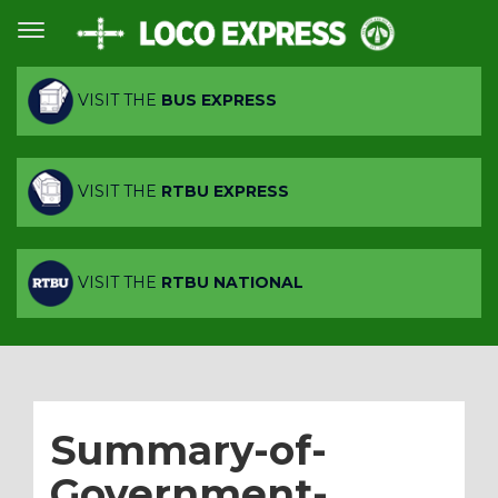
VISIT THE
BUS EXPRESS
VISIT THE
RTBU EXPRESS
VISIT THE
RTBU NATIONAL
Summary-of-
Government-