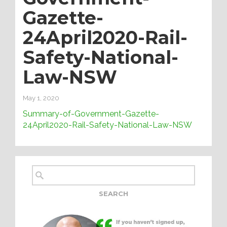
Gazette-
24April2020-Rail-
Safety-National-
Law-NSW
May 1, 2020
Summary-of-Government-Gazette-
24April2020-Rail-Safety-National-Law-NSW