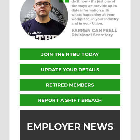
JOIN THE RTBU TODAY
UPDATE YOUR DETAILS
RETIRED MEMBERS
REPORT A SHIFT BREACH
EMPLOYER NEWS