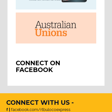
CONNECT ON
FACEBOOK
CONNECT WITH US -
f |
facebook.com/rtbulocoexpress