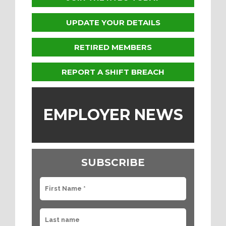
UPDATE YOUR DETAILS
RETIRED MEMBERS
REPORT A SHIFT BREACH
EMPLOYER NEWS
SUBSCRIBE