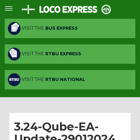
VISIT THE
BUS EXPRESS
VISIT THE
RTBU EXPRESS
VISIT THE
RTBU NATIONAL
3.24-Qube-EA-
Update-29012024