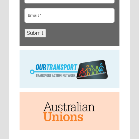
Submit