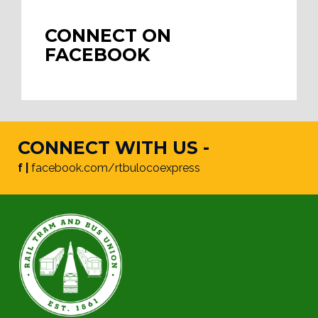
CONNECT ON
FACEBOOK
CONNECT WITH US -
f |
facebook.com/rtbulocoexpress