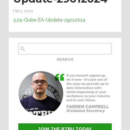
Feb 1, 2024
3.24-Qube-EA-Update-29012024
JOIN THE RTBU TODAY