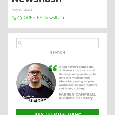
May 10, 2023
29.23-QUBE-EA-Newsflash-
JOIN THE RTBU TODAY