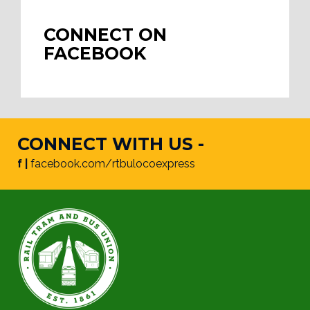
CONNECT ON
FACEBOOK
CONNECT WITH US -
f |
facebook.com/rtbulocoexpress