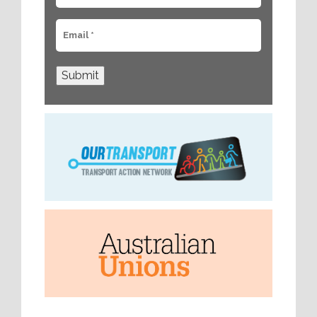
Submit