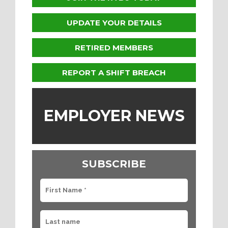
UPDATE YOUR DETAILS
RETIRED MEMBERS
REPORT A SHIFT BREACH
EMPLOYER NEWS
SUBSCRIBE