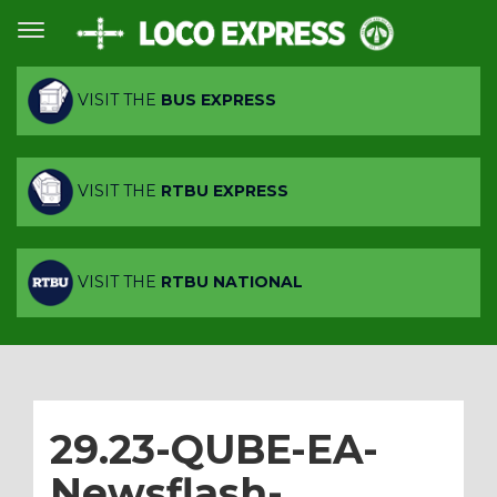
VISIT THE
BUS EXPRESS
VISIT THE
RTBU EXPRESS
VISIT THE
RTBU NATIONAL
29.23-QUBE-EA-
Newsflash-