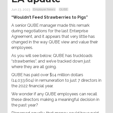
Jun 23, 2023
Employer News
QUBE
“Wouldn’t Feed Strawberries to Pigs”
A senior QUBE manager made this remark
during negotiations for the last Enterprise
Agreement, and it appears that very little has
changed in the way QUBE view and value their
employees.
As you will see below, QUBE has truckloads
“strawberries”, and we’ve tracked down just
where they are all going.
QUBE has paid over $14 million dollars
(14,033,604) in remuneration to just 7 directors in
the 2022 financial year.
We wonder if any QUBE employees can recall
these directors making a meaningful decision in
the past year?