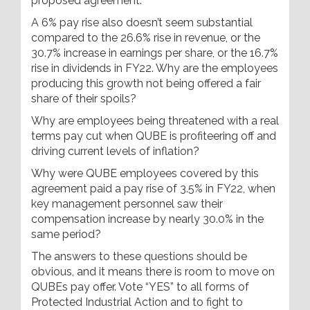
proposed agreement.
A 6% pay rise also doesn’t seem substantial
compared to the 26.6% rise in revenue, or the
30.7% increase in earnings per share, or the 16.7%
rise in dividends in FY22. Why are the employees
producing this growth not being offered a fair
share of their spoils?
Why are employees being threatened with a real
terms pay cut when QUBE is profiteering off and
driving current levels of inflation?
Why were QUBE employees covered by this
agreement paid a pay rise of 3.5% in FY22, when
key management personnel saw their
compensation increase by nearly 30.0% in the
same period?
The answers to these questions should be
obvious, and it means there is room to move on
QUBEs pay offer. Vote “YES” to all forms of
Protected Industrial Action and to fight to