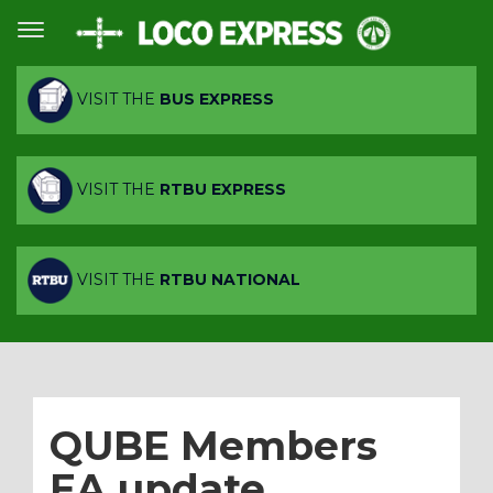
VISIT THE
BUS EXPRESS
VISIT THE
RTBU EXPRESS
VISIT THE
RTBU NATIONAL
QUBE Members
EA update