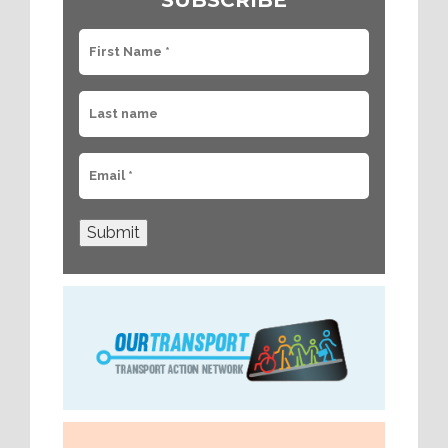
SUBSCRIBE
Submit