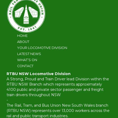
HOME
ABOUT
YOUR LOCOMOTIVE DIVISION
LATEST NEWS
WHAT’S ON
CONTACT
RTBU NSW Locomotive Division
A Strong, Proud and Train Driver lead Division within the
RTBU NSW Branch which represents approximately
4100 public and private sector passenger and freight
train drivers throughout NSW
-
The Rail, Tram, and Bus Union New South Wales branch
(RTBU NSW) represents over 13,000 workers across the
rail and public transport industries.