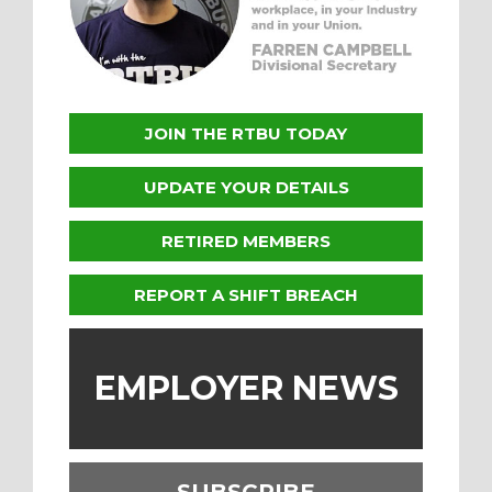
JOIN THE RTBU TODAY
UPDATE YOUR DETAILS
RETIRED MEMBERS
REPORT A SHIFT BREACH
EMPLOYER NEWS