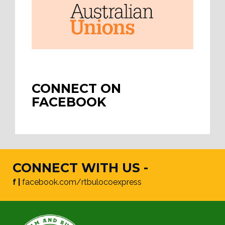
CONNECT ON
FACEBOOK
CONNECT WITH US -
f |
facebook.com/rtbulocoexpress