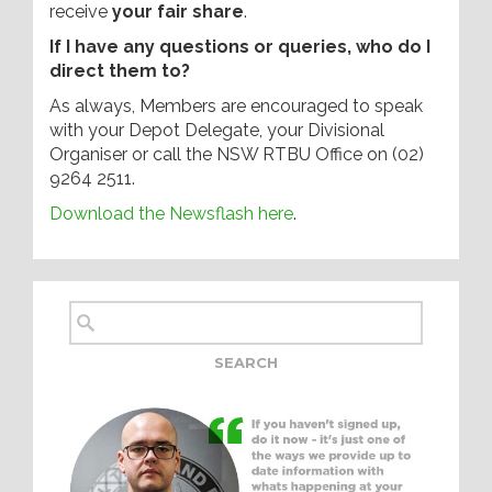
receive
your fair share
.
If I have any questions or queries, who do I
direct them to?
As always, Members are encouraged to speak
with your Depot Delegate, your Divisional
Organiser or call the NSW RTBU Office on (02)
9264 2511.
Download the Newsflash here
.