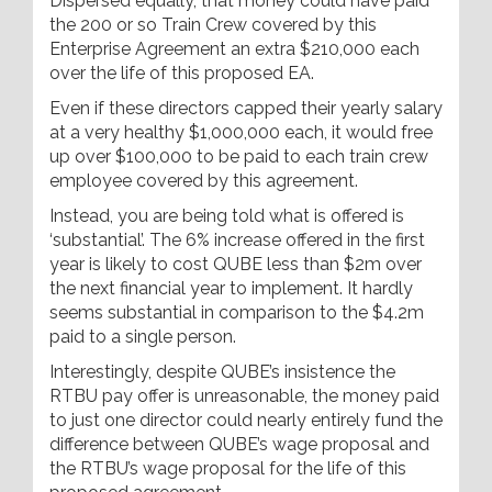
Dispersed equally, that money could have paid
the 200 or so Train Crew covered by this
Enterprise Agreement an extra $210,000 each
over the life of this proposed EA.
Even if these directors capped their yearly salary
at a very healthy $1,000,000 each, it would free
up over $100,000 to be paid to each train crew
employee covered by this agreement.
Instead, you are being told what is offered is
‘substantial’. The 6% increase offered in the first
year is likely to cost QUBE less than $2m over
the next financial year to implement. It hardly
seems substantial in comparison to the $4.2m
paid to a single person.
Interestingly, despite QUBE’s insistence the
RTBU pay offer is unreasonable, the money paid
to just one director could nearly entirely fund the
difference between QUBE’s wage proposal and
the RTBU’s wage proposal for the life of this