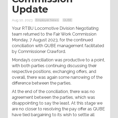
Update
Aug 10, 2023
Employer News
QUBE
Your RTBU Locomotive Division Negotiating
team returned to the Fair Work Commission
Monday, 7 August 2023, for the continued
conciliation with QUBE management facilitated
by Commissioner Crawford.
Monday’s conciliation was productive to a point,
with both parties continuing discussing their
respective positions, exchanging offers, and
overall, there was again some narrowing of the
difference between the parties.
At the end of the conciliation, there was no
agreement between the parties, which was
disappointing to say the least. At this stage we
are no closer to resolving the pay offer as QUBE
have tied bargaining to its wish to settle all