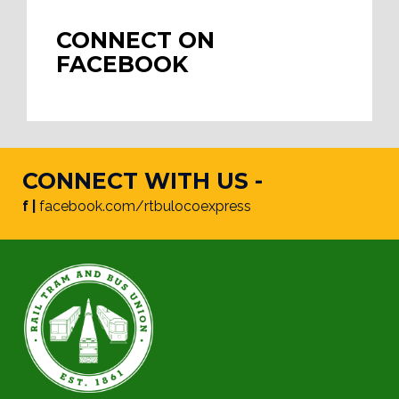
CONNECT ON
FACEBOOK
CONNECT WITH US -
f |
facebook.com/rtbulocoexpress