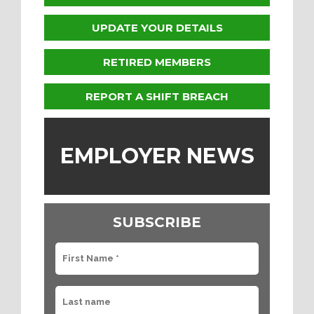
UPDATE YOUR DETAILS
RETIRED MEMBERS
REPORT A SHIFT BREACH
EMPLOYER NEWS
SUBSCRIBE