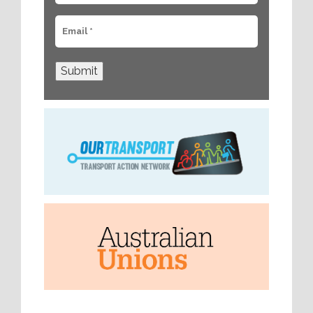
Submit