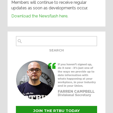
Members will continue to receive regular
updates as soon as developments occur.
Download the Newsflash here
.
JOIN THE RTBU TODAY