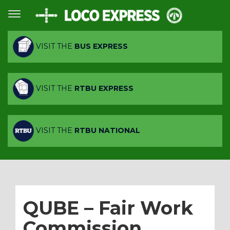
VISIT THE
BUS EXPRESS
VISIT THE
RTBU EXPRESS
VISIT THE
RTBU NATIONAL
QUBE – Fair Work
Commission