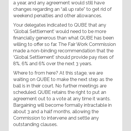
a year, and any agreement would still have
changes regarding an “all up rate” to get rid of
weekend penalties and other allowances.
Your delegates indicated to QUBE that any
‘Global Settlement’ would need to be more
financially generous than what QUBE has been
willing to offer so far. The Fair Work Commission
made a non-binding recommendation that the
‘Global Settlement’ should provide pay rises of
8%, 6% and 6% over the next 3 years.
Where to from here? At this stage, we are
waiting on QUBE to make the next step as the
ball is in their court. No further meetings are
scheduled. QUBE retains the right to put an
agreement out to a vote at any time it wants.
Bargaining will become formally intractable in
about 3 and a half months, allowing the
Commission to intervene and settle any
outstanding clauses.