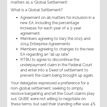
matters as a ‘Global Settlement’.
What is a Global Settlement?
Agreement on all matters for inclusion in a
new EA, including the percentage
increases for each year of a 3-year
agreement.
Members agreeing to Vary the 2015 and
2019 Enterprise Agreements
Members agreeing to changes to the new
EA regarding an “all up rate.”
RTBU to agree to discontinue the
underpayment claim in the Federal Court
and enter into a Deed of settlement to
prevent the claim being brought up again.
Your delegates expressed a preference for a
non-global settlement, seeking to simply
resolve bargaining and let the Court claims play
out. QUBE were not willing to negotiate on
these terms, but said their standing offer was 4%