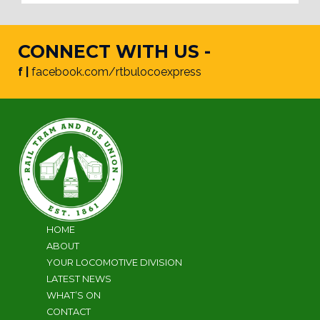
CONNECT WITH US -
f |
facebook.com/rtbulocoexpress
HOME
ABOUT
YOUR LOCOMOTIVE DIVISION
LATEST NEWS
WHAT’S ON
CONTACT