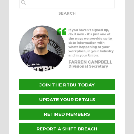
JOIN THE RTBU TODAY
UPDATE YOUR DETAILS
RETIRED MEMBERS
REPORT A SHIFT BREACH