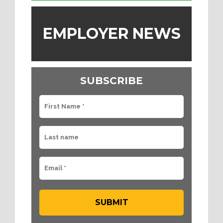
EMPLOYER NEWS
SUBSCRIBE