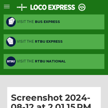
VISIT THE
BUS EXPRESS
VISIT THE
RTBU EXPRESS
VISIT THE
RTBU NATIONAL
Screenshot 2024-
08-12 at 2.01.15 PM