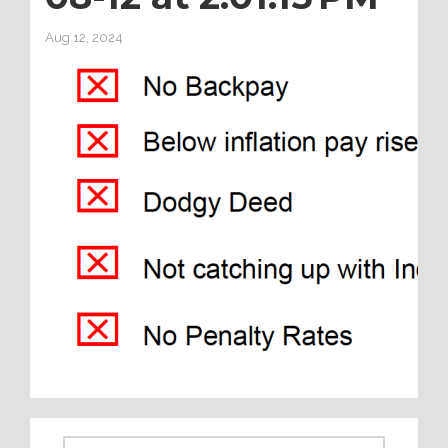
Aug 12, 2024