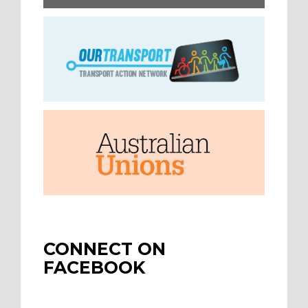
CONNECT ON
FACEBOOK