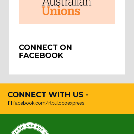
CONNECT ON
FACEBOOK
CONNECT WITH US -
f |
facebook.com/rtbulocoexpress