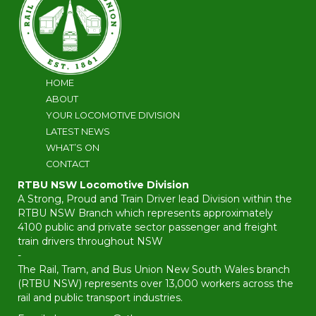
HOME
ABOUT
YOUR LOCOMOTIVE DIVISION
LATEST NEWS
WHAT’S ON
CONTACT
RTBU NSW Locomotive Division
A Strong, Proud and Train Driver lead Division within the
RTBU NSW Branch which represents approximately
4100 public and private sector passenger and freight
train drivers throughout NSW
-
The Rail, Tram, and Bus Union New South Wales branch
(RTBU NSW) represents over 13,000 workers across the
rail and public transport industries.