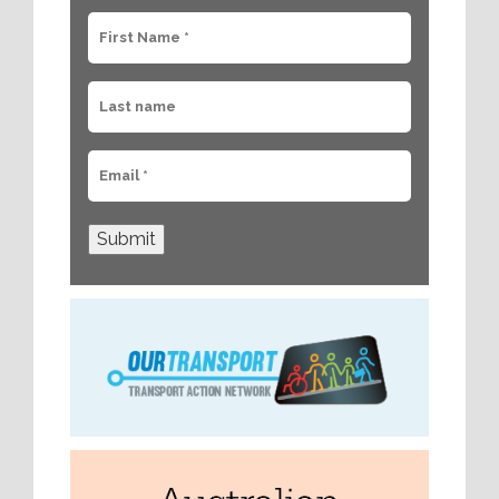
Submit