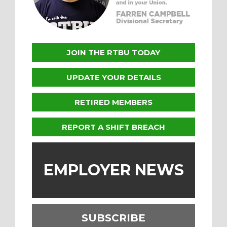
JOIN THE RTBU TODAY
UPDATE YOUR DETAILS
RETIRED MEMBERS
REPORT A SHIFT BREACH
EMPLOYER NEWS
SUBSCRIBE