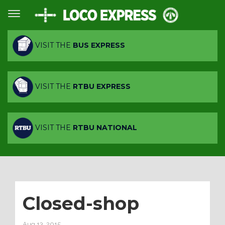
VISIT THE
BUS EXPRESS
VISIT THE
RTBU EXPRESS
VISIT THE
RTBU NATIONAL
Closed-shop
Aug 13, 2015