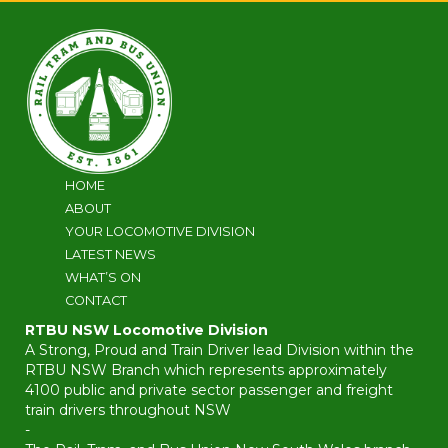
HOME
ABOUT
YOUR LOCOMOTIVE DIVISION
LATEST NEWS
WHAT’S ON
CONTACT
RTBU NSW Locomotive Division
A Strong, Proud and Train Driver lead Division within the
RTBU NSW Branch which represents approximately
4100 public and private sector passenger and freight
train drivers throughout NSW
-