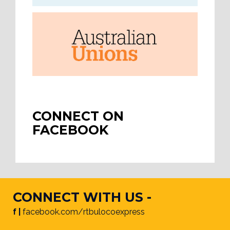
CONNECT ON
FACEBOOK
CONNECT WITH US -
f |
facebook.com/rtbulocoexpress