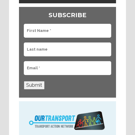
SUBSCRIBE
Submit