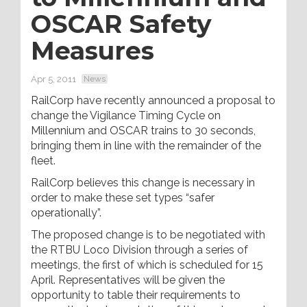
OSCAR Safety
Measures
Apr 5, 2011
News
RailCorp have recently announced a proposal to
change the Vigilance Timing Cycle on
Millennium and OSCAR trains to 30 seconds,
bringing them in line with the remainder of the
fleet.
RailCorp believes this change is necessary in
order to make these set types “safer
operationally”.
The proposed change is to be negotiated with
the RTBU Loco Division through a series of
meetings, the first of which is scheduled for 15
April. Representatives will be given the
opportunity to table their requirements to