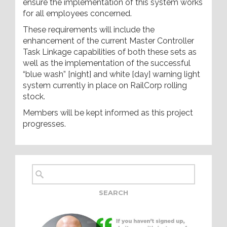
ensure the implementation of this system works
for all employees concerned.
These requirements will include the
enhancement of the current Master Controller
Task Linkage capabilities of both these sets as
well as the implementation of the successful
“blue wash” [night] and white [day] warning light
system currently in place on RailCorp rolling
stock.
Members will be kept informed as this project
progresses.