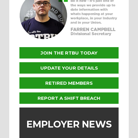
JOIN THE RTBU TODAY
UPDATE YOUR DETAILS
RETIRED MEMBERS
REPORT A SHIFT BREACH
EMPLOYER NEWS