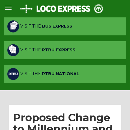
VISIT THE
BUS EXPRESS
VISIT THE
RTBU EXPRESS
VISIT THE
RTBU NATIONAL
Proposed Change
to Millennium and