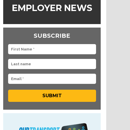
EMPLOYER NEWS
SUBSCRIBE