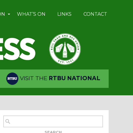
ON
WHAT’S ON
LINKS
CONTACT
VISIT THE
RTBU NATIONAL