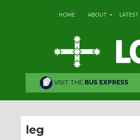
HOME
ABOUT
LATEST
VISIT THE
BUS EXPRESS
leg