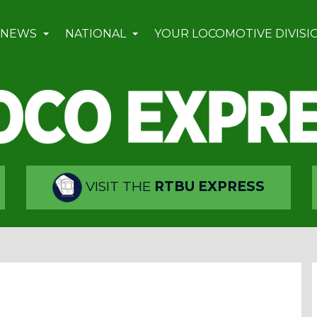
 NEWS
NATIONAL
YOUR LOCOMOTIVE DIVISI
VISIT THE
RTBU EXPRESS