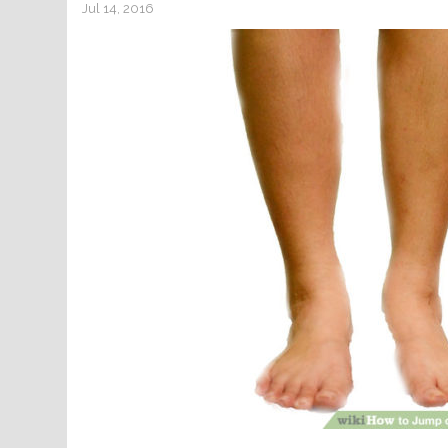
Jul 14, 2016