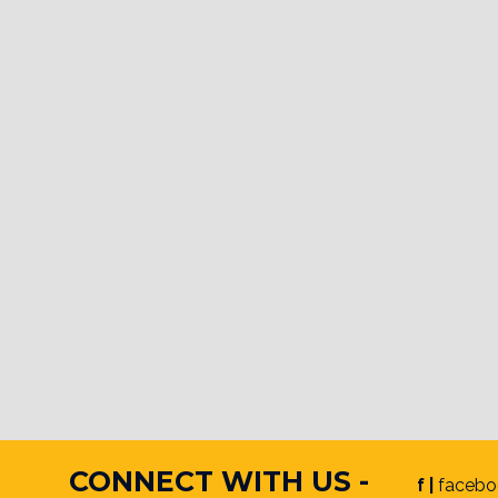
CONNECT WITH US -
f |
facebo