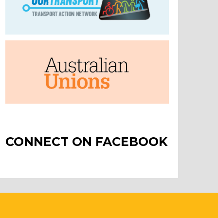
CONNECT ON FACEBOOK