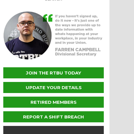
JOIN THE RTBU TODAY
UPDATE YOUR DETAILS
RETIRED MEMBERS
REPORT A SHIFT BREACH