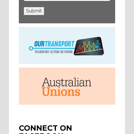
Submit
CONNECT ON