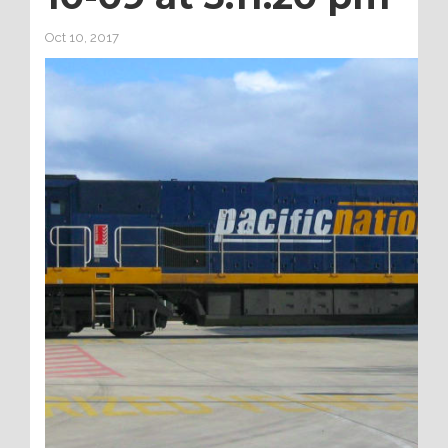
Oct 10, 2017