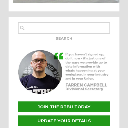
JOIN THE RTBU TODAY
UPDATE YOUR DETAILS