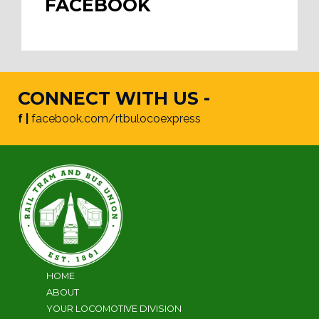
FACEBOOK
CONNECT WITH US -
f |
facebook.com/rtbulocoexpress
HOME
ABOUT
YOUR LOCOMOTIVE DIVISION