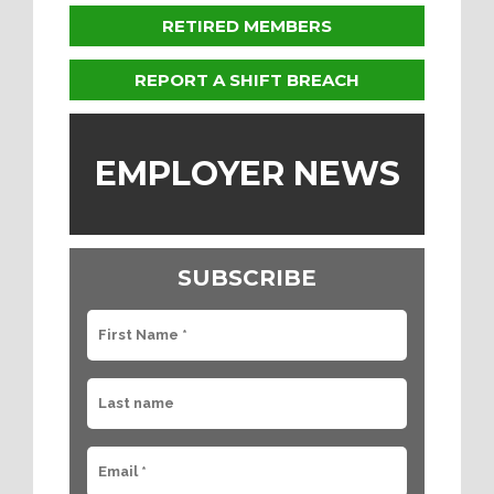
RETIRED MEMBERS
REPORT A SHIFT BREACH
EMPLOYER NEWS
SUBSCRIBE