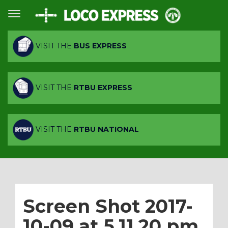
VISIT THE
BUS EXPRESS
VISIT THE
RTBU EXPRESS
VISIT THE
RTBU NATIONAL
Screen Shot 2017-
10-09 at 5.11.20 pm