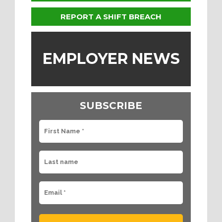
REPORT A SHIFT BREACH
EMPLOYER NEWS
SUBSCRIBE