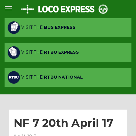
VISIT THE
BUS EXPRESS
VISIT THE
RTBU EXPRESS
VISIT THE
RTBU NATIONAL
NF 7 20th April 17
Apr 21, 2017