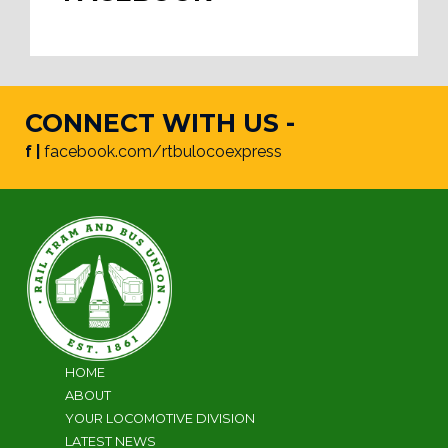
CONNECT WITH US -
f |
facebook.com/rtbulocoexpress
HOME
ABOUT
YOUR LOCOMOTIVE DIVISION
LATEST NEWS