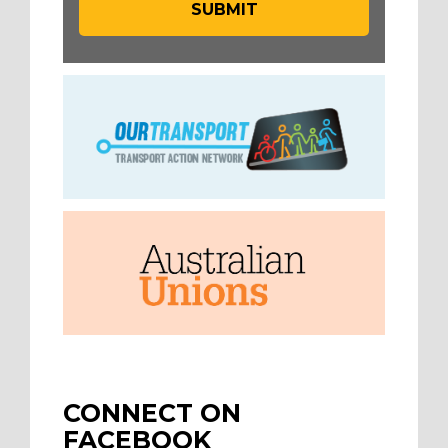
CONNECT ON
FACEBOOK