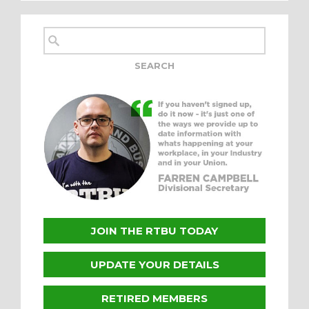
JOIN THE RTBU TODAY
UPDATE YOUR DETAILS
RETIRED MEMBERS