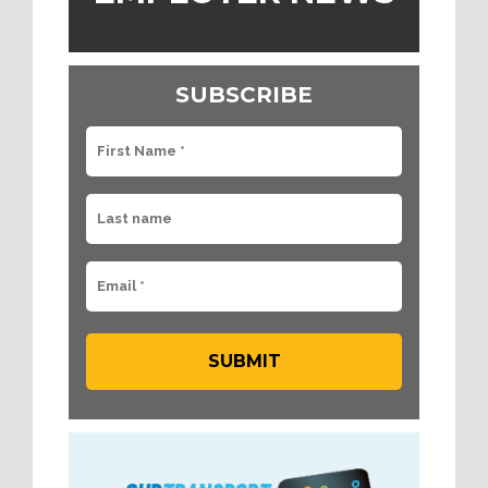
SUBSCRIBE