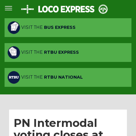
VISIT THE
BUS EXPRESS
VISIT THE
RTBU EXPRESS
VISIT THE
RTBU NATIONAL
PN Intermodal
voting closes at