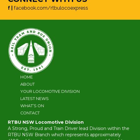
f |
facebook.com/rtbulocoexpress
HOME
ABOUT
YOUR LOCOMOTIVE DIVISION
LATEST NEWS
WHAT’S ON
CONTACT
RTBU NSW Locomotive Division
A Strong, Proud and Train Driver lead Division within the
RTBU NSW Branch which represents approximately