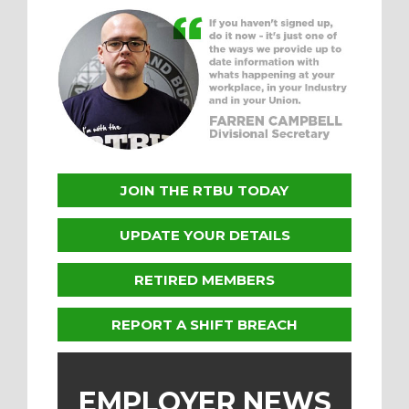
JOIN THE RTBU TODAY
UPDATE YOUR DETAILS
RETIRED MEMBERS
REPORT A SHIFT BREACH
EMPLOYER NEWS