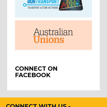
CONNECT ON
FACEBOOK
CONNECT WITH US -