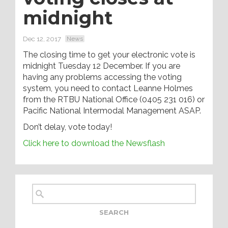
midnight
Dec 12, 2017
News
The closing time to get your electronic vote is
midnight Tuesday 12 December. If you are
having any problems accessing the voting
system, you need to contact Leanne Holmes
from the RTBU National Office (0405 231 016) or
Pacific National Intermodal Management ASAP.
Don’t delay, vote today!
Click here to download the Newsflash