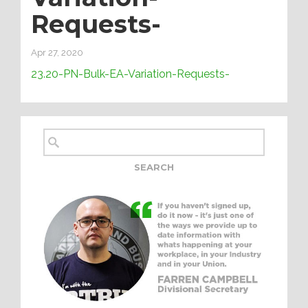
Requests-
Apr 27, 2020
23.20-PN-Bulk-EA-Variation-Requests-