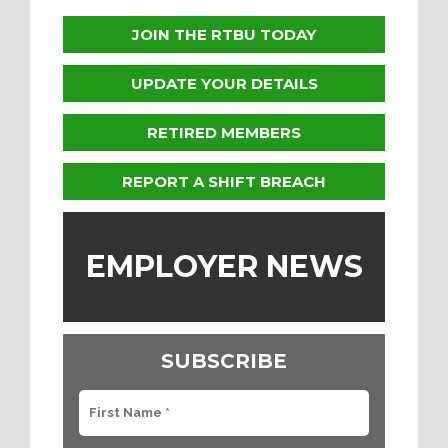
JOIN THE RTBU TODAY
UPDATE YOUR DETAILS
RETIRED MEMBERS
REPORT A SHIFT BREACH
EMPLOYER NEWS
SUBSCRIBE