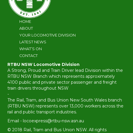
HOME
ABOUT
YOUR LOCOMOTIVE DIVISION
LATEST NEWS
WHAT’S ON
CONTACT
RTBU NSW Locomotive Division
A Strong, Proud and Train Driver lead Division within the
RTBU NSW Branch which represents approximately
4100 public and private sector passenger and freight
train drivers throughout NSW
-
The Rail, Tram, and Bus Union New South Wales branch
(RTBU NSW) represents over 13,000 workers across the
rail and public transport industries.
Email -
locoexpress@rtbu-nsw.asn.au
© 2018 Rail, Tram and Bus Union NSW. All rights