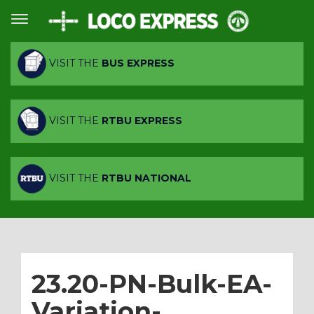
VISIT THE
BUS EXPRESS
VISIT THE
RTBU EXPRESS
VISIT THE
RTBU NATIONAL
23.20-PN-Bulk-EA-
Variation-