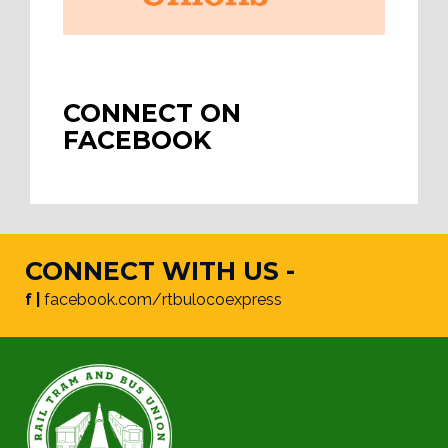
CONNECT ON
FACEBOOK
CONNECT WITH US -
f |
facebook.com/rtbulocoexpress