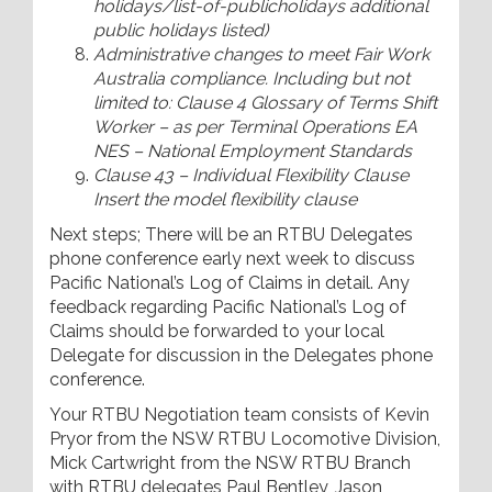
holidays/list-of-publicholidays additional
public holidays listed)
Administrative changes to meet Fair Work
Australia compliance. Including but not
limited to: Clause 4 Glossary of Terms Shift
Worker – as per Terminal Operations EA
NES – National Employment Standards
Clause 43 – Individual Flexibility Clause
Insert the model flexibility clause
Next steps; There will be an RTBU Delegates
phone conference early next week to discuss
Pacific National’s Log of Claims in detail. Any
feedback regarding Pacific National’s Log of
Claims should be forwarded to your local
Delegate for discussion in the Delegates phone
conference.
Your RTBU Negotiation team consists of Kevin
Pryor from the NSW RTBU Locomotive Division,
Mick Cartwright from the NSW RTBU Branch
with RTBU delegates Paul Bentley, Jason