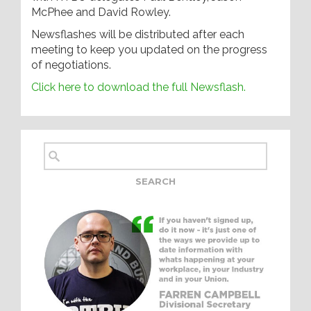
McPhee and David Rowley.
Newsflashes will be distributed after each
meeting to keep you updated on the progress
of negotiations.
Click here to download the full Newsflash.