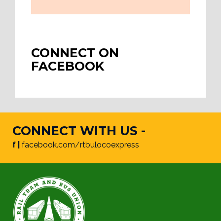
CONNECT ON
FACEBOOK
CONNECT WITH US -
f |
facebook.com/rtbulocoexpress