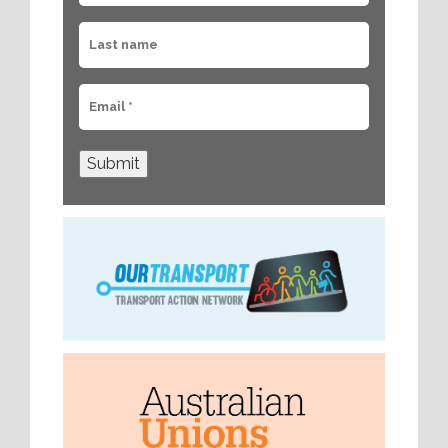
Submit