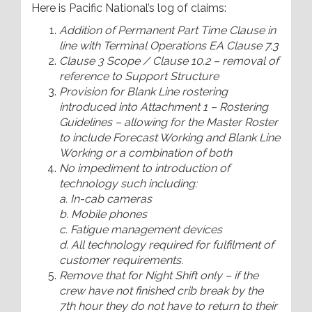
Here is Pacific National’s log of claims:
Addition of Permanent Part Time Clause in
line with Terminal Operations EA Clause 7.3
Clause 3 Scope / Clause 10.2 – removal of
reference to Support Structure
Provision for Blank Line rostering
introduced into Attachment 1 – Rostering
Guidelines – allowing for the Master Roster
to include Forecast Working and Blank Line
Working or a combination of both
No impediment to introduction of
technology such including:
a. In-cab cameras
b. Mobile phones
c. Fatigue management devices
d. All technology required for fulfilment of
customer requirements.
Remove that for Night Shift only – if the
crew have not finished crib break by the
7th hour they do not have to return to their