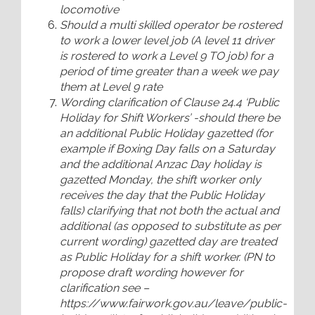
locomotive
Should a multi skilled operator be rostered
to work a lower level job (A level 11 driver
is rostered to work a Level 9 TO job) for a
period of time greater than a week we pay
them at Level 9 rate
Wording clarification of Clause 24.4 ‘Public
Holiday for Shift Workers’ -should there be
an additional Public Holiday gazetted (for
example if Boxing Day falls on a Saturday
and the additional Anzac Day holiday is
gazetted Monday, the shift worker only
receives the day that the Public Holiday
falls) clarifying that not both the actual and
additional (as opposed to substitute as per
current wording) gazetted day are treated
as Public Holiday for a shift worker. (PN to
propose draft wording however for
clarification see –
https://www.fairwork.gov.au/leave/public-