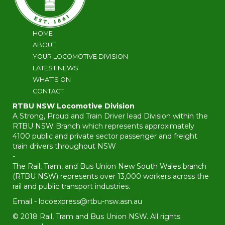
HOME
ABOUT
YOUR LOCOMOTIVE DIVISION
LATEST NEWS
WHAT’S ON
CONTACT
RTBU NSW Locomotive Division
A Strong, Proud and Train Driver lead Division within the
RTBU NSW Branch which represents approximately
4100 public and private sector passenger and freight
train drivers throughout NSW
-
The Rail, Tram, and Bus Union New South Wales branch
(RTBU NSW) represents over 13,000 workers across the
rail and public transport industries.
Email -
locoexpress@rtbu-nsw.asn.au
© 2018 Rail, Tram and Bus Union NSW. All rights