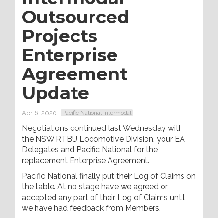
Outsourced
Projects
Enterprise
Agreement
Update
Apr 6, 2020
Pacific National Intermodal
Negotiations continued last Wednesday with
the NSW RTBU Locomotive Division, your EA
Delegates and Pacific National for the
replacement Enterprise Agreement.
Pacific National finally put their Log of Claims on
the table. At no stage have we agreed or
accepted any part of their Log of Claims until
we have had feedback from Members.