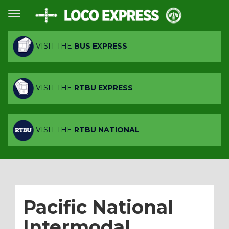
VISIT THE
BUS EXPRESS
VISIT THE
RTBU EXPRESS
VISIT THE
RTBU NATIONAL
Pacific National
Intermodal