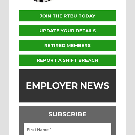
JOIN THE RTBU TODAY
UPDATE YOUR DETAILS
RETIRED MEMBERS
REPORT A SHIFT BREACH
EMPLOYER NEWS
SUBSCRIBE