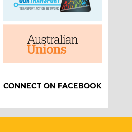
CONNECT ON FACEBOOK