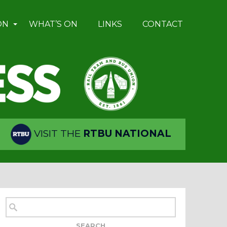
ON
WHAT’S ON
LINKS
CONTACT
VISIT THE
RTBU NATIONAL