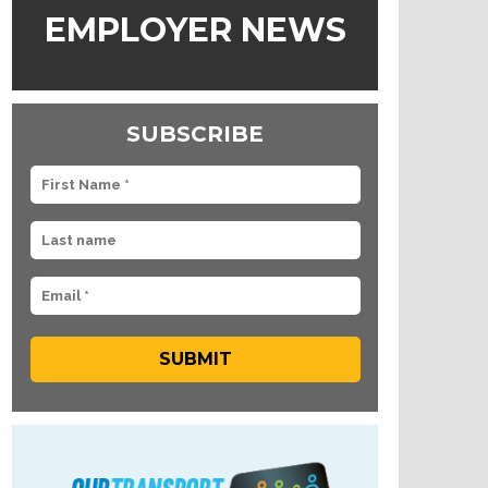
EMPLOYER NEWS
SUBSCRIBE