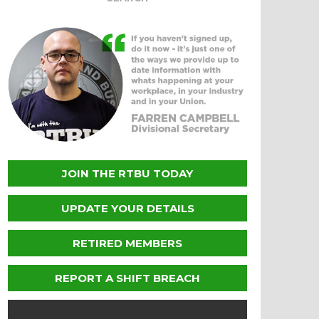
JOIN THE RTBU TODAY
UPDATE YOUR DETAILS
RETIRED MEMBERS
REPORT A SHIFT BREACH