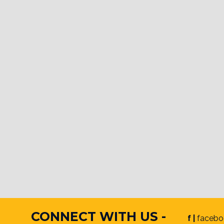
CONNECT WITH US -
f |
facebo