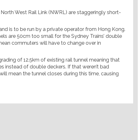
North West Rail Link (NWRL) are staggeringly short-
ns and is to be run by a private operator from Hong Kong.
unnels are 50cm too small for the Sydney Trains’ double
ll mean commuters will have to change over in
grading of 12.5km of existing rail tunnel meaning that
nes instead of double deckers. If that weren’t bad
ill mean the tunnel closes during this time, causing