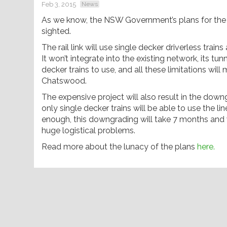
Feb 3, 2015
News
As we know, the NSW Government’s plans for the 
sighted.
The rail link will use single decker driverless trai
It won’t integrate into the existing network, its t
decker trains to use, and all these limitations wi
Chatswood.
The expensive project will also result in the down
only single decker trains will be able to use the li
enough, this downgrading will take 7 months and w
huge logistical problems.
Read more about the lunacy of the plans
here.