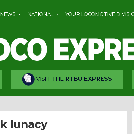
 NEWS
NATIONAL
YOUR LOCOMOTIVE DIVISI
VISIT THE
RTBU EXPRESS
nk lunacy