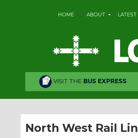
HOME
ABOUT
LATEST
VISIT THE
BUS EXPRESS
North West Rail Li