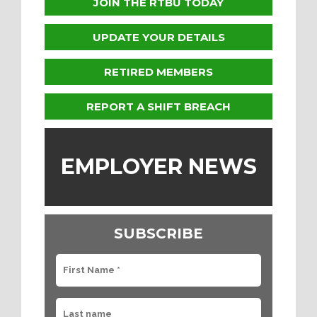
JOIN THE RTBU TODAY
UPDATE YOUR DETAILS
RETIRED MEMBERS
REPORT A SHIFT BREACH
EMPLOYER NEWS
SUBSCRIBE