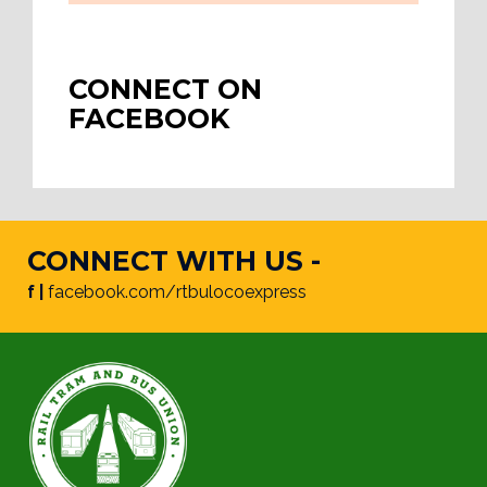
CONNECT ON
FACEBOOK
CONNECT WITH US -
f |
facebook.com/rtbulocoexpress