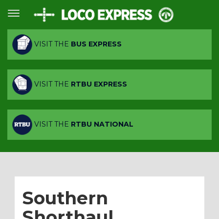
VISIT THE
BUS EXPRESS
VISIT THE
RTBU EXPRESS
VISIT THE
RTBU NATIONAL
Southern
Shorthaul