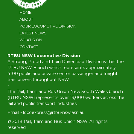
HOME
ABOUT
YOUR LOCOMOTIVE DIVISION
LATEST NEWS
WHAT’S ON
CONTACT
RTBU NSW Locomotive Division
A Strong, Proud and Train Driver lead Division within the
RTBU NSW Branch which represents approximately
4100 public and private sector passenger and freight
train drivers throughout NSW
-
The Rail, Tram, and Bus Union New South Wales branch
(RTBU NSW) represents over 13,000 workers across the
rail and public transport industries.
Email -
locoexpress@rtbu-nsw.asn.au
© 2018 Rail, Tram and Bus Union NSW. All rights
reserved.