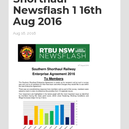
Newsflash 1 16th
Aug 2016
Aug 16, 2016