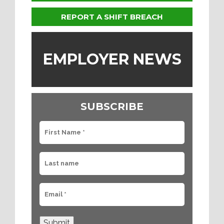
REPORT A SHIFT BREACH
EMPLOYER NEWS
SUBSCRIBE
Submit