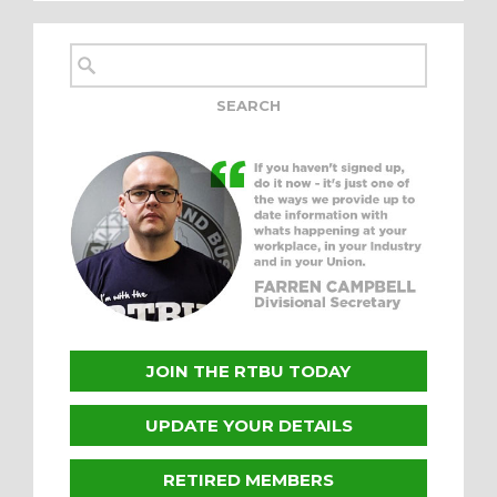
JOIN THE RTBU TODAY
UPDATE YOUR DETAILS
RETIRED MEMBERS