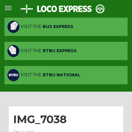
VISIT THE
BUS EXPRESS
VISIT THE
RTBU EXPRESS
VISIT THE
RTBU NATIONAL
IMG_7038
Dec 3, 2015