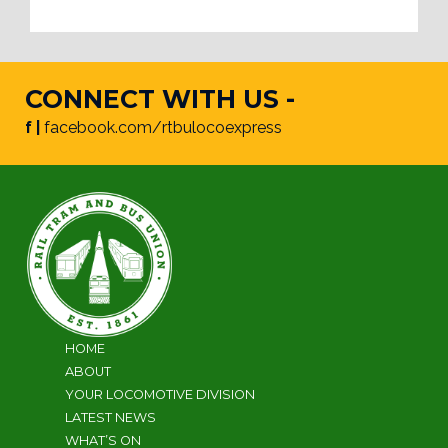
CONNECT WITH US -
f |
facebook.com/rtbulocoexpress
HOME
ABOUT
YOUR LOCOMOTIVE DIVISION
LATEST NEWS
WHAT’S ON