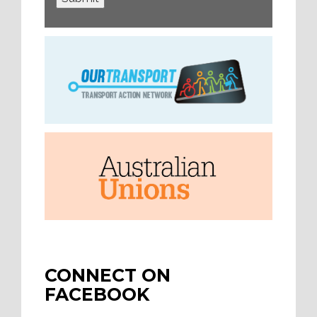
CONNECT ON
FACEBOOK