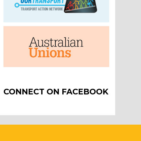
CONNECT ON FACEBOOK