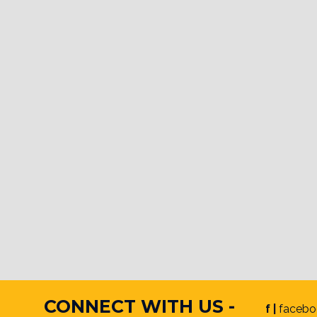
CONNECT WITH US -
f |
facebo