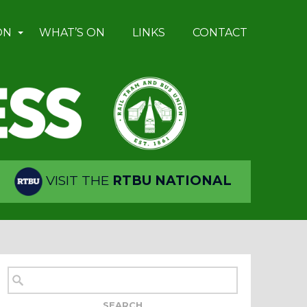
ON
WHAT’S ON
LINKS
CONTACT
VISIT THE
RTBU NATIONAL