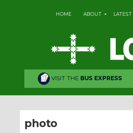
HOME
ABOUT
LATEST
VISIT THE
BUS EXPRESS
photo