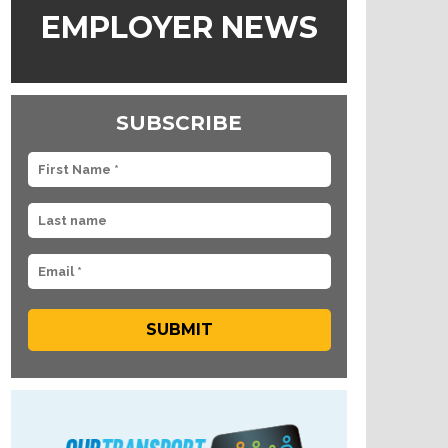
EMPLOYER NEWS
SUBSCRIBE