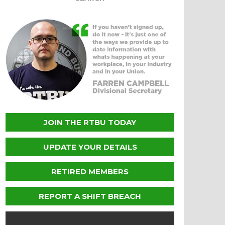
JOIN THE RTBU TODAY
UPDATE YOUR DETAILS
RETIRED MEMBERS
REPORT A SHIFT BREACH