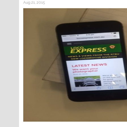
Aug 21, 2015