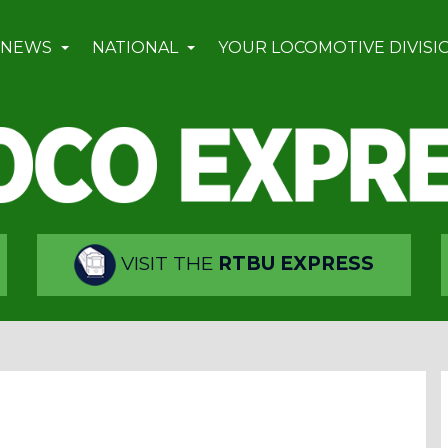
 NEWS
NATIONAL
YOUR LOCOMOTIVE DIVISI
VISIT THE
RTBU EXPRESS