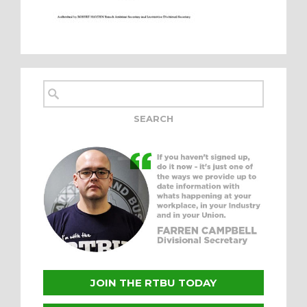
JOIN THE RTBU TODAY