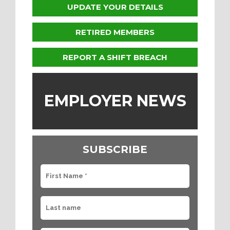
UPDATE YOUR DETAILS
RETIRED MEMBERS
REPORT A SHIFT BREACH
EMPLOYER NEWS
SUBSCRIBE