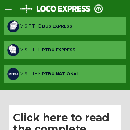
VISIT THE
BUS EXPRESS
VISIT THE
RTBU EXPRESS
VISIT THE
RTBU NATIONAL
Click here to read
the complete