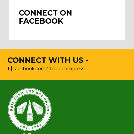
CONNECT ON
FACEBOOK
CONNECT WITH US -
f |
facebook.com/rtbulocoexpress