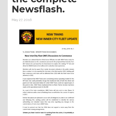
Newsflash.
May 27, 2016