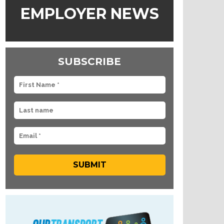
EMPLOYER NEWS
SUBSCRIBE