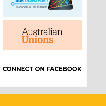
CONNECT ON FACEBOOK