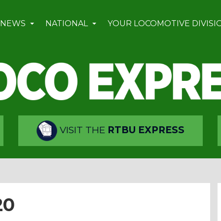
 NEWS
NATIONAL
YOUR LOCOMOTIVE DIVISI
VISIT THE
RTBU EXPRESS
20