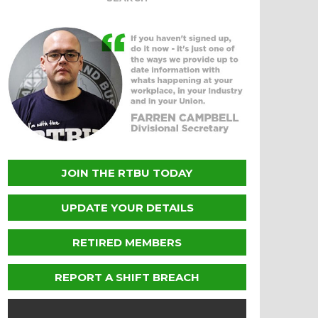
JOIN THE RTBU TODAY
UPDATE YOUR DETAILS
RETIRED MEMBERS
REPORT A SHIFT BREACH