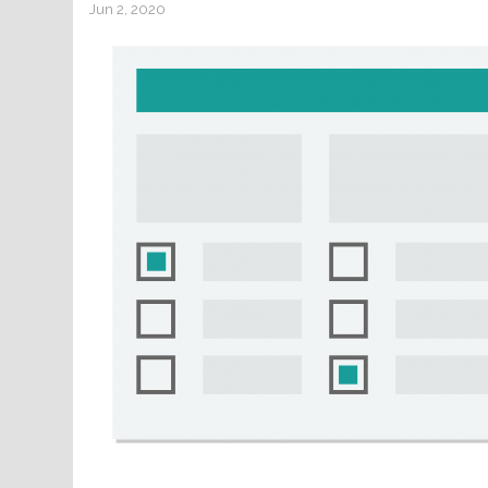
Jun 2, 2020