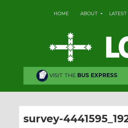
HOME
ABOUT
LATEST
VISIT THE
BUS EXPRESS
survey-4441595_19