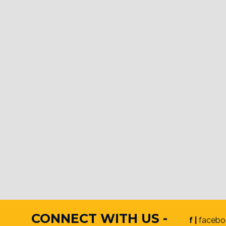
CONNECT WITH US -
f |
facebo