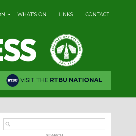
ON
WHAT’S ON
LINKS
CONTACT
VISIT THE
RTBU NATIONAL