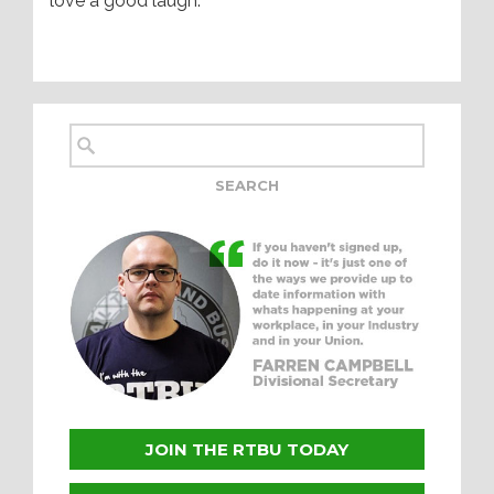
love a good laugh.
JOIN THE RTBU TODAY