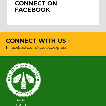
CONNECT ON
FACEBOOK
CONNECT WITH US -
f |
facebook.com/rtbulocoexpress
HOME
ABOUT