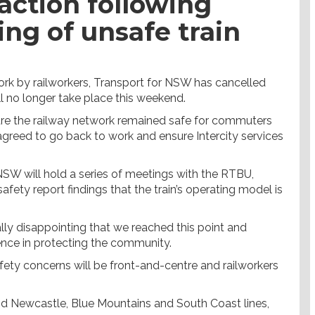
action following
ing of unsafe train
k by railworkers, Transport for NSW has cancelled
ll no longer take place this weekend.
sure the railway network remained safe for commuters
agreed to go back to work and ensure Intercity services
 NSW will hold a series of meetings with the RTBU,
fety report findings that the train’s operating model is
lly disappointing that we reached this point and
fence in protecting the community.
fety concerns will be front-and-centre and railworkers
and Newcastle, Blue Mountains and South Coast lines,