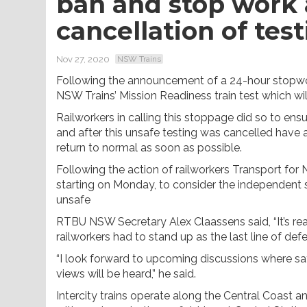
ban and stop work 
cancellation of test
Nov 27, 2020
NSW Trains
Following the announcement of a 24-hour stopwor
NSW Trains’ Mission Readiness train test which wi
Railworkers in calling this stoppage did so to en
and after this unsafe testing was cancelled have 
return to normal as soon as possible.
Following the action of railworkers Transport for
starting on Monday, to consider the independent sa
unsafe
RTBU NSW Secretary Alex Claassens said, “It’s rea
railworkers had to stand up as the last line of de
“I look forward to upcoming discussions where sa
views will be heard,” he said.
Intercity trains operate along the Central Coast 