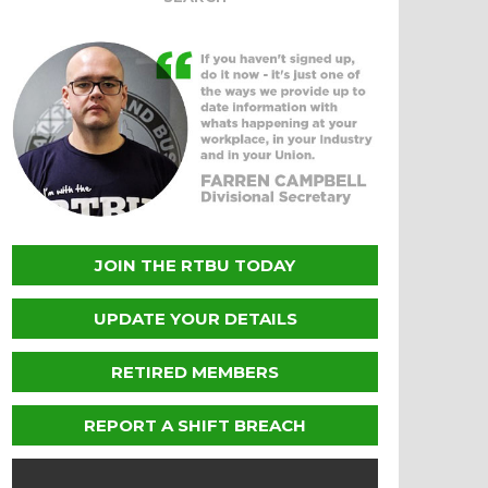
JOIN THE RTBU TODAY
UPDATE YOUR DETAILS
RETIRED MEMBERS
REPORT A SHIFT BREACH