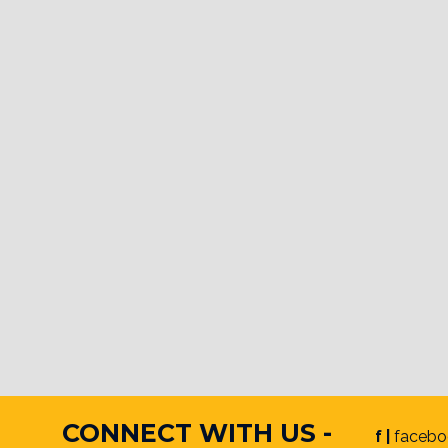
CONNECT WITH US -
f |
facebo