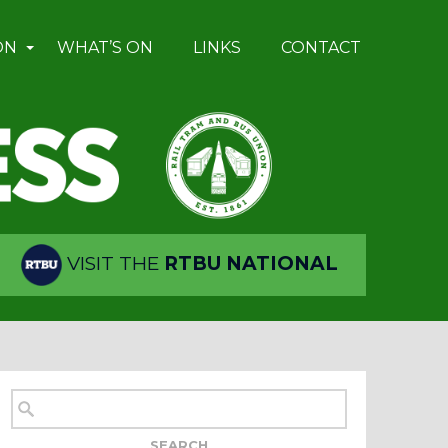
ON
WHAT’S ON
LINKS
CONTACT
VISIT THE
RTBU NATIONAL