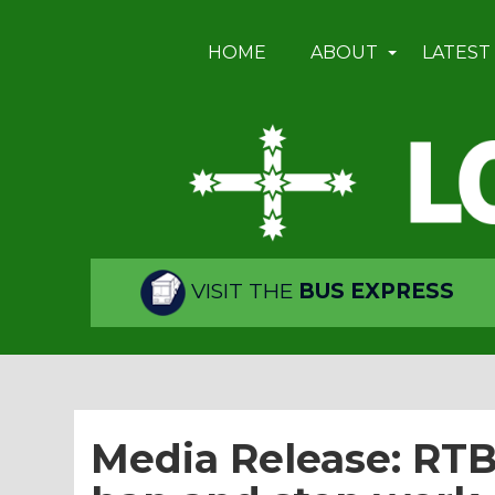
HOME
ABOUT
LATEST
VISIT THE
BUS EXPRESS
Media Release: RT