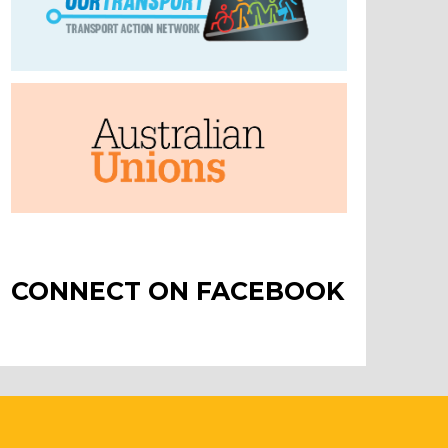
CONNECT ON FACEBOOK