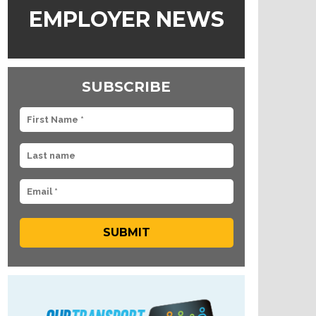
EMPLOYER NEWS
SUBSCRIBE