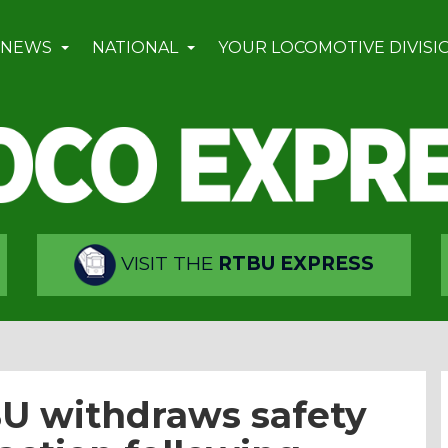
 NEWS
NATIONAL
YOUR LOCOMOTIVE DIVISI
VISIT THE
RTBU EXPRESS
BU withdraws safety