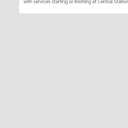
with services starting or finishing at Central Statio