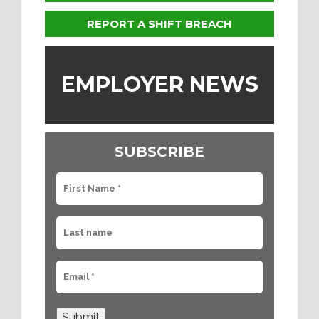
REPORT A SHIFT BREACH
EMPLOYER NEWS
SUBSCRIBE
Submit