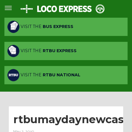
VISIT THE
BUS EXPRESS
VISIT THE
RTBU EXPRESS
VISIT THE
RTBU NATIONAL
rtbumaydaynewcastl
May 2, 2019