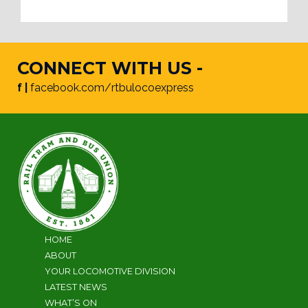
CONNECT WITH US -
f |
facebook.com/rtbulocoexpress
HOME
ABOUT
YOUR LOCOMOTIVE DIVISION
LATEST NEWS
WHAT’S ON