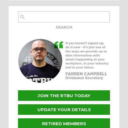
JOIN THE RTBU TODAY
UPDATE YOUR DETAILS
RETIRED MEMBERS