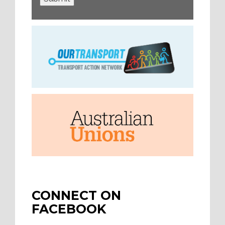
CONNECT ON
FACEBOOK