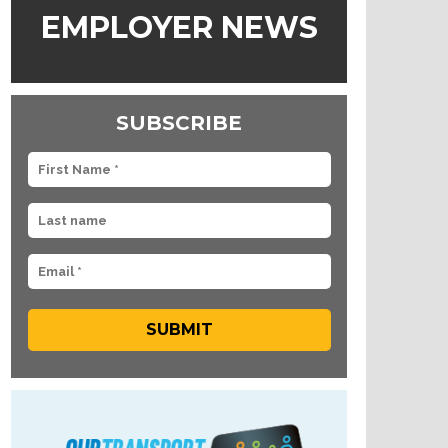
EMPLOYER NEWS
SUBSCRIBE