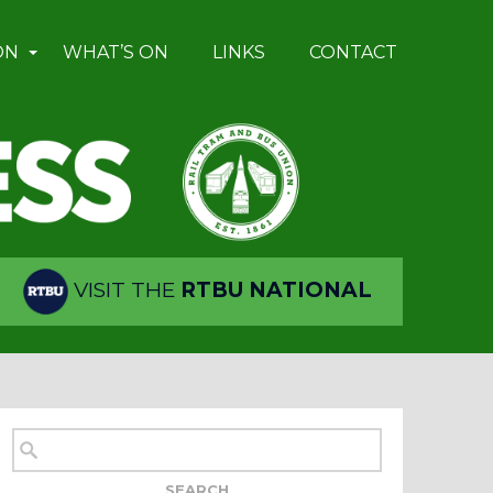
ON
WHAT’S ON
LINKS
CONTACT
VISIT THE
RTBU NATIONAL