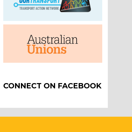
CONNECT ON FACEBOOK