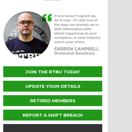
JOIN THE RTBU TODAY
UPDATE YOUR DETAILS
RETIRED MEMBERS
REPORT A SHIFT BREACH