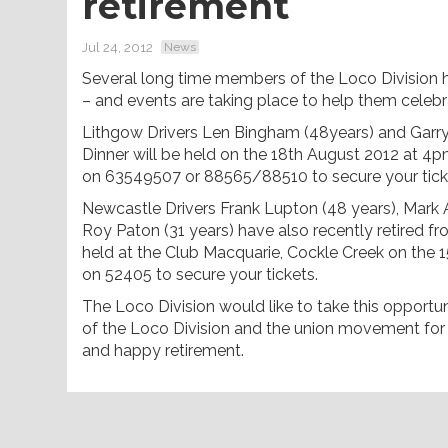
retirement
Jul 24, 2012
News
Several long time members of the Loco Division h
– and events are taking place to help them celebr
Lithgow Drivers Len Bingham (48years) and Garry
Dinner will be held on the 18th August 2012 at 4p
on 63549507 or 88565/88510 to secure your tick
Newcastle Drivers Frank Lupton (48 years), Mark 
Roy Paton (31 years) have also recently retired f
held at the Club Macquarie, Cockle Creek on the
on 52405 to secure your tickets.
The Loco Division would like to take this opportu
of the Loco Division and the union movement for 
and happy retirement.