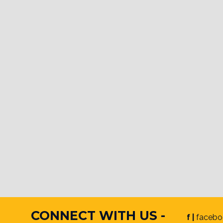
CONNECT WITH US -
f |
facebo