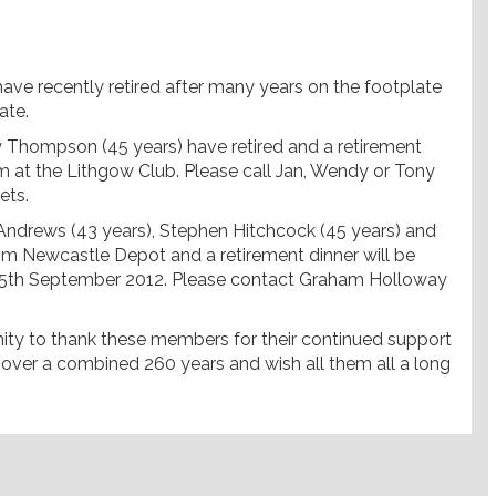
ave recently retired after many years on the footplate
ate.
 Thompson (45 years) have retired and a retirement
m at the Lithgow Club. Please call Jan, Wendy or Tony
ets.
Andrews (43 years), Stephen Hitchcock (45 years) and
rom Newcastle Depot and a retirement dinner will be
 15th September 2012. Please contact Graham Holloway
nity to thank these members for their continued support
over a combined 260 years and wish all them all a long