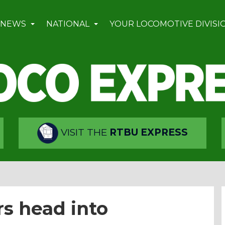
 NEWS
NATIONAL
YOUR LOCOMOTIVE DIVISI
VISIT THE
RTBU EXPRESS
 head into