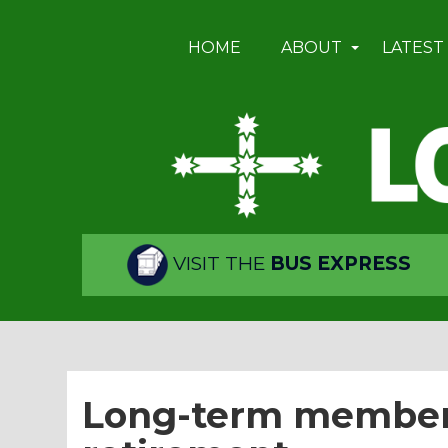
HOME
ABOUT
LATEST
VISIT THE
BUS EXPRESS
Long-term members