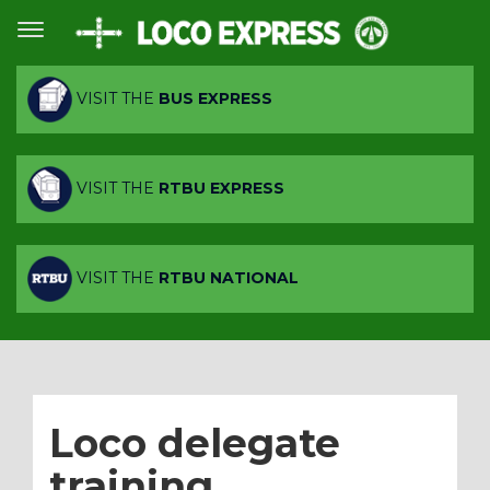
VISIT THE
BUS EXPRESS
VISIT THE
RTBU EXPRESS
VISIT THE
RTBU NATIONAL
Loco delegate
training