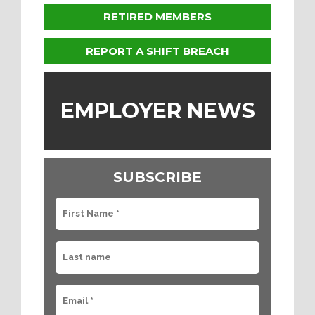
RETIRED MEMBERS
REPORT A SHIFT BREACH
EMPLOYER NEWS
SUBSCRIBE