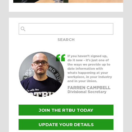
JOIN THE RTBU TODAY
UPDATE YOUR DETAILS