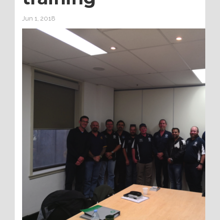
Jun 1, 2018