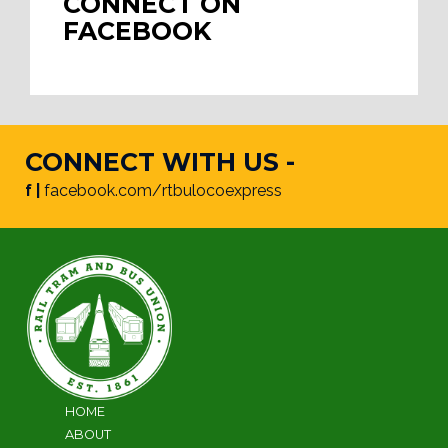
CONNECT ON
FACEBOOK
CONNECT WITH US -
f |
facebook.com/rtbulocoexpress
HOME
ABOUT