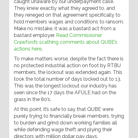
caught unaware by our underpayment case.
They knew exactly what they agreed to, and
they reneged on that agreement specifically to
hold members wages and conditions to ransom.
Make no mistake, it was a bastard act from a
bastard employer.
Read Commissioner
Crawford’s scathing comments about QUBE’s
actions here
.
To make matters worse, despite the fact there is
no protected industrial action on foot by RTBU
members, the lockout was extended again. This
took the total number of days locked out to 13.
This was the longest lockout our industry has
seen since the 17 days the AFULE had on the
grass in the 80’s.
At this point, it’s safe to say that QUBE were
purely trying to financially break members, trying
to burden and grind down working families all
while defending wage theft and plying their
directors with million dollar pay days.