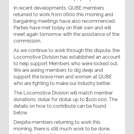
In recent developments, QUBE members
returned to work from 0600 this morning and
bargaining meetings have also recommenced.
Parties have met today on their own and will
meet again tomorrow with the assistance of the
commission.
As we continue to work through this dispute, the
Locomotive Division has established an account
to help support Members who were locked out.
We are asking members to dig deep and
support the brave men and women at QUBE
who are fighting to make our industry better.
The Locomotive Division will match member
donations, dollar for dollar, up to $100,000. The
details on how to contribute can be found
below.
Despite members returning to work this
morning, there is still much work to be done,