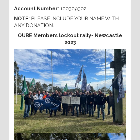
Account Number:
100309302
NOTE:
PLEASE INCLUDE YOUR NAME WITH
ANY DONATION.
QUBE Members lockout rally- Newcastle
2023