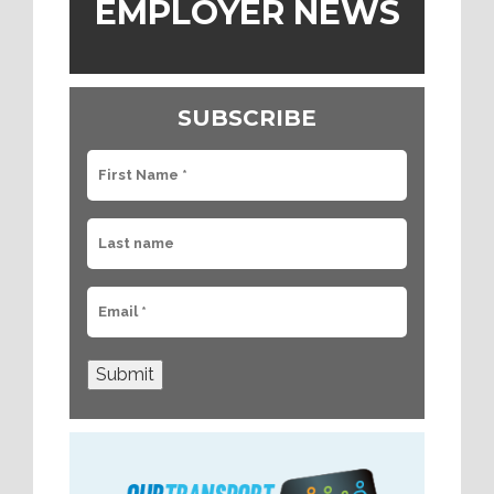
EMPLOYER NEWS
SUBSCRIBE
Submit