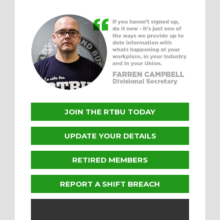
JOIN THE RTBU TODAY
UPDATE YOUR DETAILS
RETIRED MEMBERS
REPORT A SHIFT BREACH