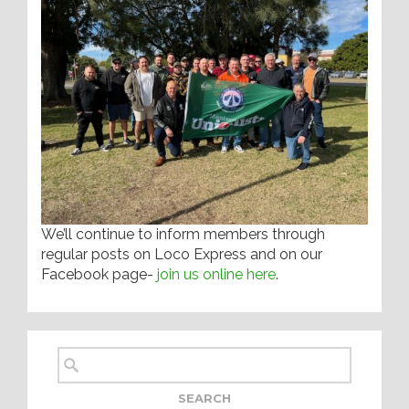
We’ll continue to inform members through
regular posts on Loco Express and on our
Facebook page-
join us online here
.