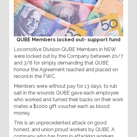
QUBE Members locked out- support fund
Locomotive Division QUBE Members in NSW
were locked out by the Company between 20/7
and 3/8 for simply demanding that QUBE
honour the Agreement reached and placed on
record in the FWC.
Members were without pay for 13 days, to rub
salt in the wounds QUBE gave each employee
who worked and turned their backs on their work
mates a $1000 gift voucher each as blood
money.
This is an unprecedented attack on good,
honest, and union proud workers by QUBE. A
company who has form in attacking workers