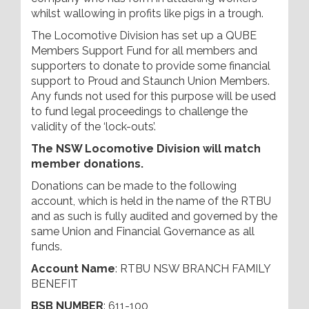
whilst wallowing in profits like pigs in a trough.
The Locomotive Division has set up a QUBE
Members Support Fund for all members and
supporters to donate to provide some financial
support to Proud and Staunch Union Members.
Any funds not used for this purpose will be used
to fund legal proceedings to challenge the
validity of the ‘lock-outs’.
The NSW Locomotive Division will match
member donations.
Donations can be made to the following
account, which is held in the name of the RTBU
and as such is fully audited and governed by the
same Union and Financial Governance as all
funds.
Account Name
: RTBU NSW BRANCH FAMILY
BENEFIT
BSB NUMBER
: 611-100