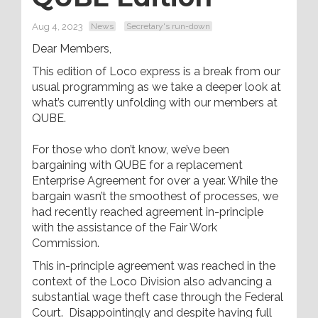
Aug 4, 2023
News
Secretary's run-down
Dear Members,
This edition of Loco express is a break from our
usual programming as we take a deeper look at
what’s currently unfolding with our members at
QUBE.
For those who don’t know, we’ve been
bargaining with QUBE for a replacement
Enterprise Agreement for over a year. While the
bargain wasn’t the smoothest of processes, we
had recently reached agreement in-principle
with the assistance of the Fair Work
Commission.
This in-principle agreement was reached in the
context of the Loco Division also advancing a
substantial wage theft case through the Federal
Court. Disappointingly and despite having full