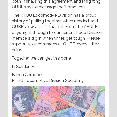
both in finalising this agreement and in fighting
QUBE’s systemic wage theft practices.
The RTBU Locomotive Division has a proud
history of pulling together when needed, and
QUBE’s low acts fit that bill. From the AFULE
days, right through to our current Loco Division,
members dig in when times get tough. Please
support your comrades at QUBE, every little bit
helps.
Together, we can get this done.
In Solidarity,
Farren Campbell
RTBU Locomotive Division Secretary