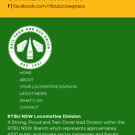
f |
facebook.com/rtbulocoexpress
HOME
ABOUT
YOUR LOCOMOTIVE DIVISION
LATEST NEWS
WHAT’S ON
CONTACT
RTBU NSW Locomotive Division
A Strong, Proud and Train Driver lead Division within the
RTBU NSW Branch which represents approximately
4100 public and private sector passenger and freight