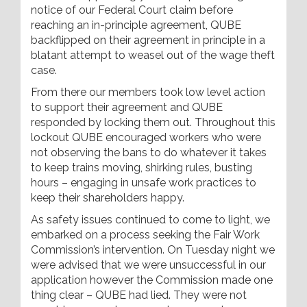
notice of our Federal Court claim before
reaching an in-principle agreement, QUBE
backflipped on their agreement in principle in a
blatant attempt to weasel out of the wage theft
case.
From there our members took low level action
to support their agreement and QUBE
responded by locking them out. Throughout this
lockout QUBE encouraged workers who were
not observing the bans to do whatever it takes
to keep trains moving, shirking rules, busting
hours – engaging in unsafe work practices to
keep their shareholders happy.
As safety issues continued to come to light, we
embarked on a process seeking the Fair Work
Commission’s intervention. On Tuesday night we
were advised that we were unsuccessful in our
application however the Commission made one
thing clear – QUBE had lied. They were not