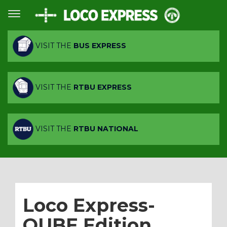
VISIT THE
BUS EXPRESS
VISIT THE
RTBU EXPRESS
VISIT THE
RTBU NATIONAL
Loco Express-
QUBE Edition