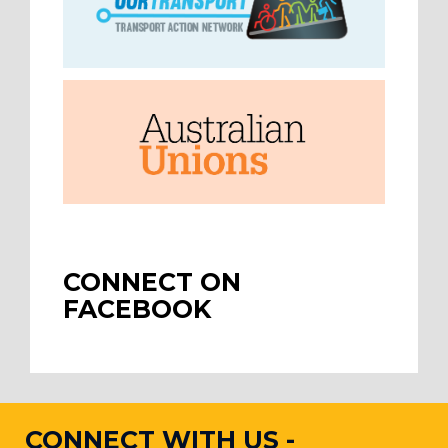
CONNECT ON
FACEBOOK
CONNECT WITH US -