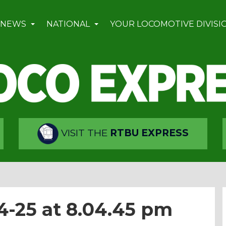
 NEWS
NATIONAL
YOUR LOCOMOTIVE DIVISI
VISIT THE
RTBU EXPRESS
4-25 at 8.04.45 pm