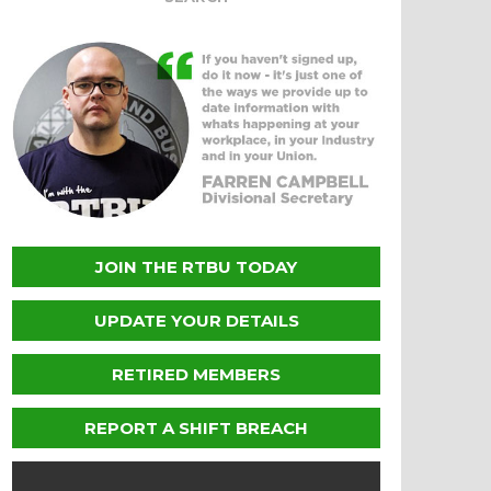
JOIN THE RTBU TODAY
UPDATE YOUR DETAILS
RETIRED MEMBERS
REPORT A SHIFT BREACH