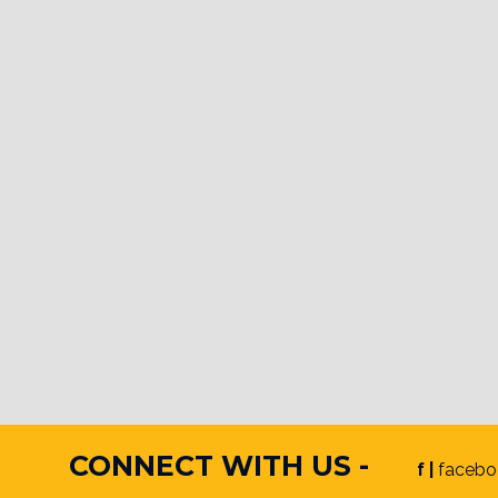
CONNECT WITH US -
f |
facebo