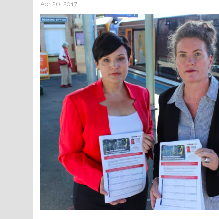
Apr 26, 2017