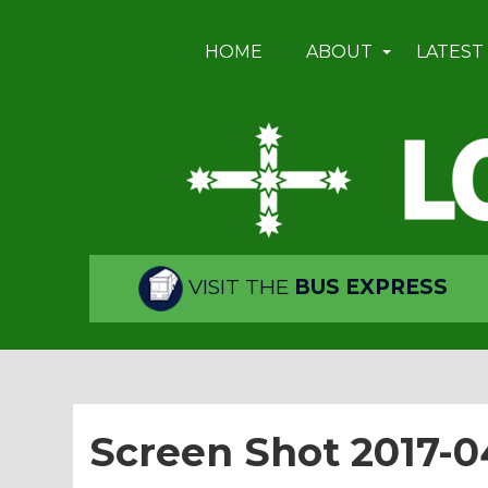
HOME
ABOUT
LATEST
VISIT THE
BUS EXPRESS
Screen Shot 2017-0