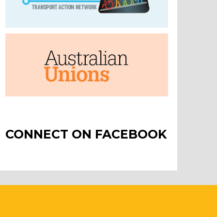
CONNECT ON FACEBOOK