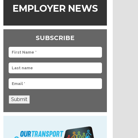
EMPLOYER NEWS
SUBSCRIBE
Submit