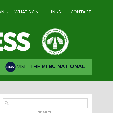
ON
WHAT’S ON
LINKS
CONTACT
VISIT THE
RTBU NATIONAL