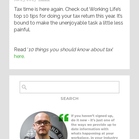
Tax time is here again. Check out Working Life’s
top 10 tips for doing your tax return this year. It’s
bound to make the unenjoyable task a little less
painful.
Read ‘
10 things you should know about tax
‘
here.