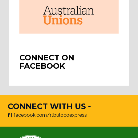
CONNECT ON
FACEBOOK
CONNECT WITH US -
f |
facebook.com/rtbulocoexpress