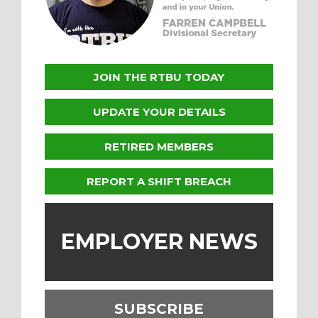
JOIN THE RTBU TODAY
UPDATE YOUR DETAILS
RETIRED MEMBERS
REPORT A SHIFT BREACH
EMPLOYER NEWS
SUBSCRIBE