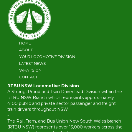
HOME
ABOUT
YOUR LOCOMOTIVE DIVISION
LATEST NEWS
WHAT’S ON
CONTACT
RTBU NSW Locomotive Division
A Strong, Proud and Train Driver lead Division within the
RTBU NSW Branch which represents approximately
4100 public and private sector passenger and freight
train drivers throughout NSW
-
The Rail, Tram, and Bus Union New South Wales branch
(RTBU NSW) represents over 13,000 workers across the