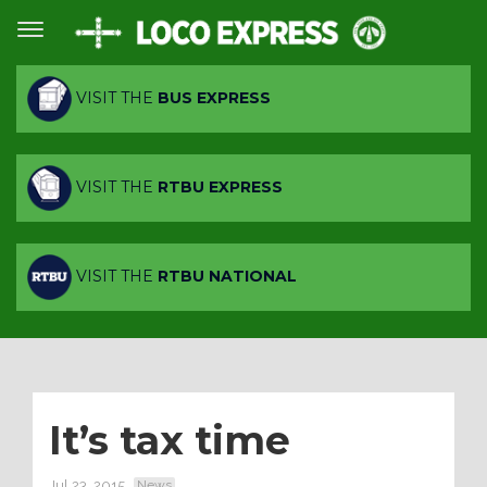
VISIT THE
BUS EXPRESS
VISIT THE
RTBU EXPRESS
VISIT THE
RTBU NATIONAL
It’s tax time
Jul 23, 2015
News