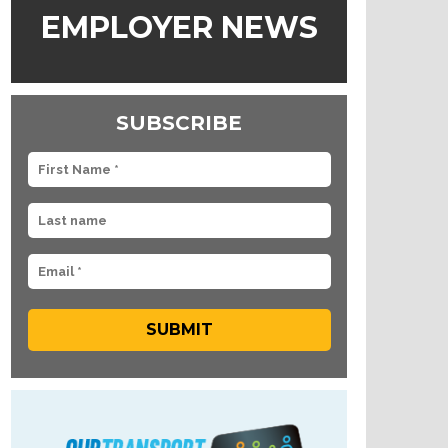
EMPLOYER NEWS
SUBSCRIBE