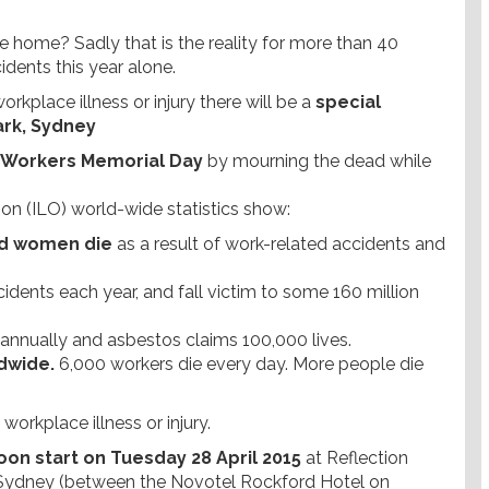
home? Sadly that is the reality for more than 40
idents this year alone.
rkplace illness or injury there will be a
special
Park, Sydney
al Workers Memorial Day
by mourning the dead while
on (ILO) world-wide statistics show:
nd women die
as a result of work-related accidents and
idents each year, and fall victim to some 160 million
annually and asbestos claims 100,000 lives.
dwide.
6,000 workers die every day. More people die
orkplace illness or injury.
oon start on Tuesday 28 April 2015
at Reflection
t, Sydney (between the Novotel Rockford Hotel on