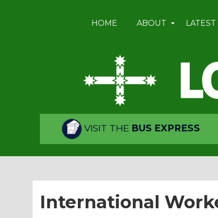
HOME
ABOUT
LATEST
VISIT THE
BUS EXPRESS
International Work