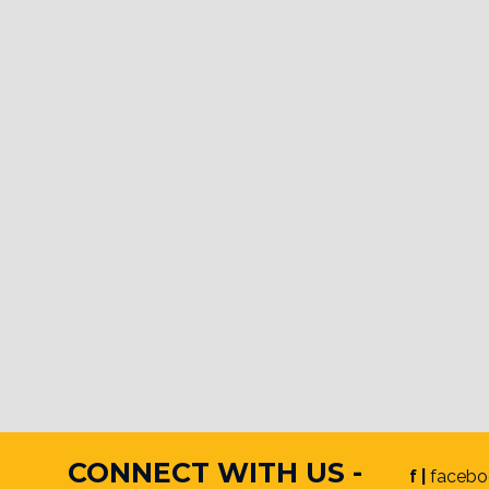
CONNECT WITH US -
f |
facebo