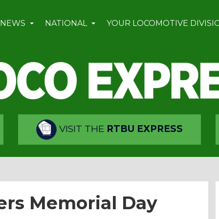
 NEWS
NATIONAL
YOUR LOCOMOTIVE DIVISI
VISIT THE
RTBU EXPRESS
ers Memorial Day