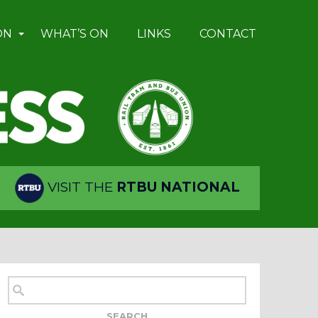
ON
WHAT’S ON
LINKS
CONTACT
VISIT THE
RTBU NATIONAL