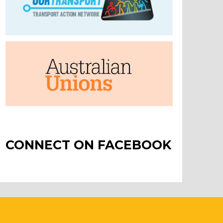
CONNECT ON FACEBOOK