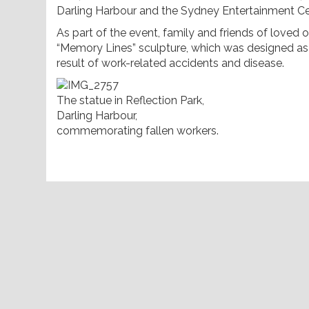
Darling Harbour and the Sydney Entertainment Ce
As part of the event, family and friends of loved
“Memory Lines” sculpture, which was designed a
result of work-related accidents and disease.
The statue in Reflection Park,
Darling Harbour,
commemorating fallen workers.