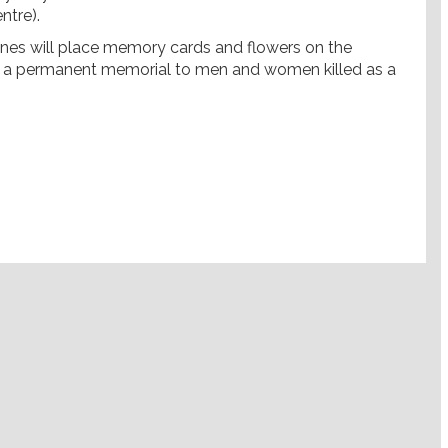
ntre).
 ones will place memory cards and flowers on the
s a permanent memorial to men and women killed as a