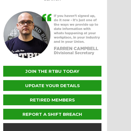
JOIN THE RTBU TODAY
UPDATE YOUR DETAILS
RETIRED MEMBERS
REPORT A SHIFT BREACH