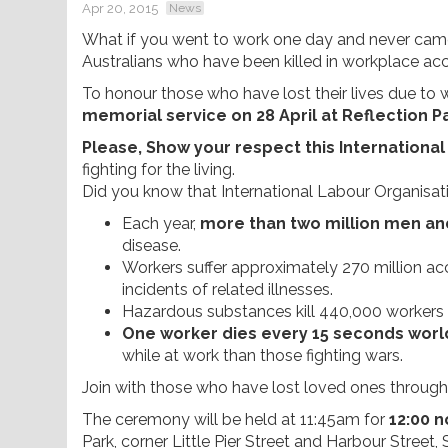
Apr 20, 2015
News
What if you went to work one day and never came 
Australians who have been killed in workplace acc
To honour those who have lost their lives due to wo
memorial service on 28 April at Reflection 
Please, Show your respect this Internation
fighting for the living.
Did you know that International Labour Organisati
Each year,
more than two million men a
disease.
Workers suffer approximately 270 million acc
incidents of related illnesses.
Hazardous substances kill 440,000 workers 
One worker dies every 15 seconds worl
while at work than those fighting wars.
Join with those who have lost loved ones through w
The ceremony will be held at 11:45am for
12:00 n
Park, corner Little Pier Street and Harbour Stree