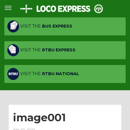
VISIT THE
BUS EXPRESS
VISIT THE
RTBU EXPRESS
VISIT THE
RTBU NATIONAL
image001
Apr 20, 2021