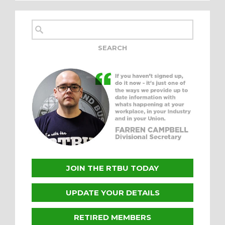
JOIN THE RTBU TODAY
UPDATE YOUR DETAILS
RETIRED MEMBERS