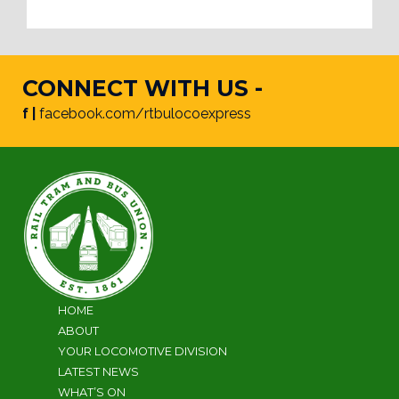
CONNECT WITH US -
f |
facebook.com/rtbulocoexpress
HOME
ABOUT
YOUR LOCOMOTIVE DIVISION
LATEST NEWS
WHAT’S ON