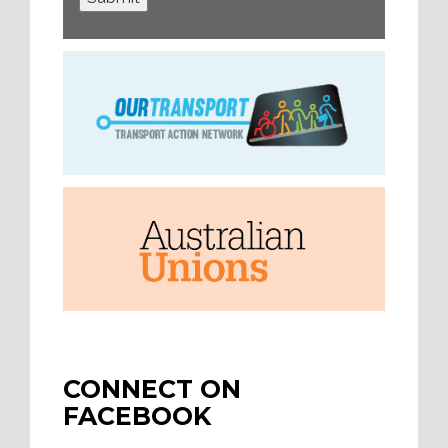
CONNECT ON
FACEBOOK