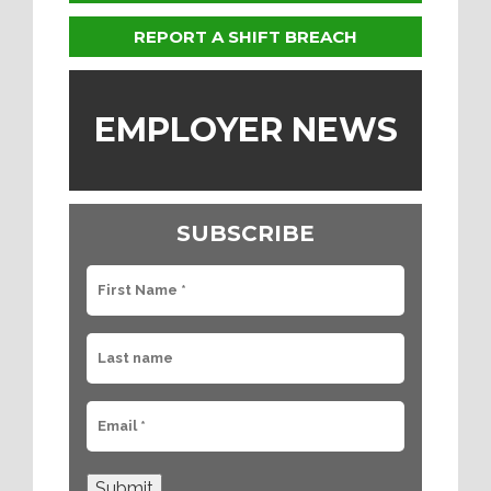
REPORT A SHIFT BREACH
EMPLOYER NEWS
SUBSCRIBE
Submit