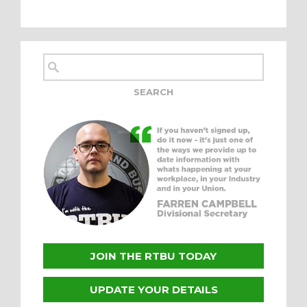
JOIN THE RTBU TODAY
UPDATE YOUR DETAILS