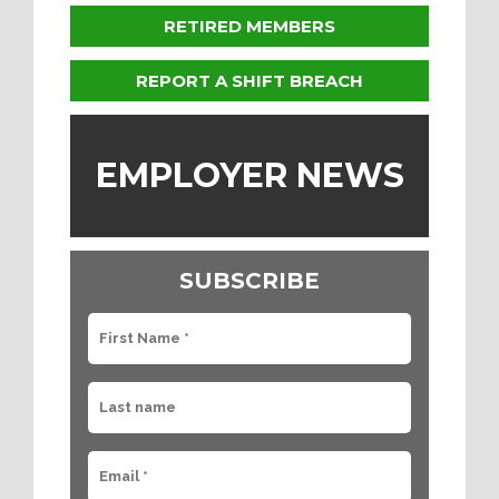
RETIRED MEMBERS
REPORT A SHIFT BREACH
EMPLOYER NEWS
SUBSCRIBE