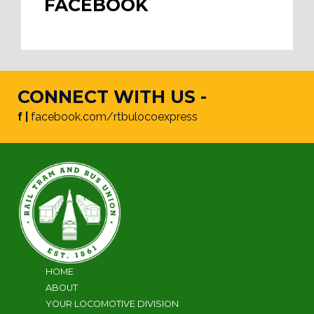
FACEBOOK
CONNECT WITH US -
f |
facebook.com/rtbulocoexpress
HOME
ABOUT
YOUR LOCOMOTIVE DIVISION