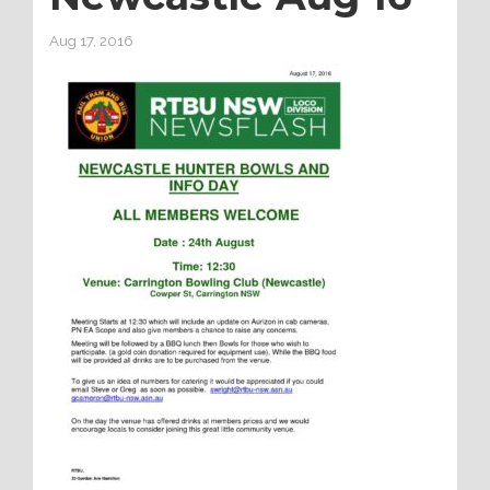
Aug 17, 2016