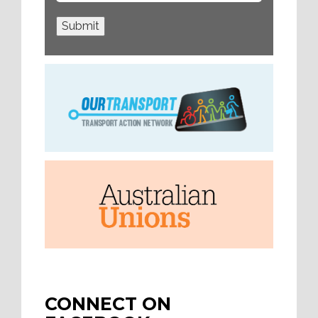
Submit
CONNECT ON