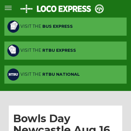
VISIT THE
BUS EXPRESS
VISIT THE
RTBU EXPRESS
VISIT THE
RTBU NATIONAL
Bowls Day
Newcastle Aug 16