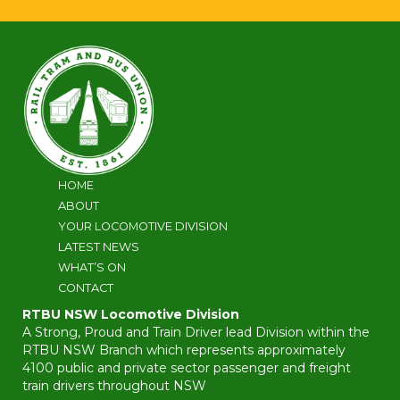
HOME
ABOUT
YOUR LOCOMOTIVE DIVISION
LATEST NEWS
WHAT’S ON
CONTACT
RTBU NSW Locomotive Division
A Strong, Proud and Train Driver lead Division within the
RTBU NSW Branch which represents approximately
4100 public and private sector passenger and freight
train drivers throughout NSW