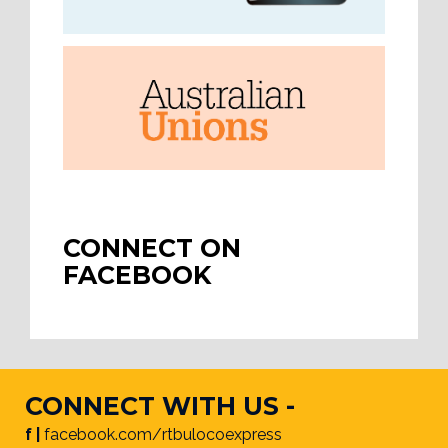
CONNECT ON
FACEBOOK
CONNECT WITH US -
f |
facebook.com/rtbulocoexpress