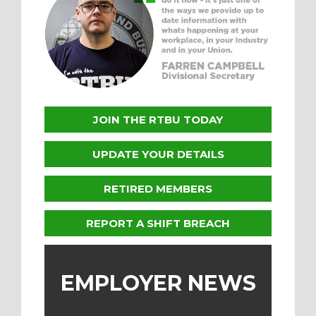
JOIN THE RTBU TODAY
UPDATE YOUR DETAILS
RETIRED MEMBERS
REPORT A SHIFT BREACH
EMPLOYER NEWS