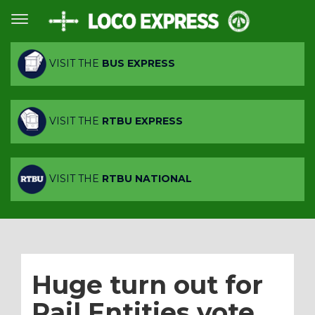
VISIT THE
BUS EXPRESS
VISIT THE
RTBU EXPRESS
VISIT THE
RTBU NATIONAL
Huge turn out for
Rail Entities vote