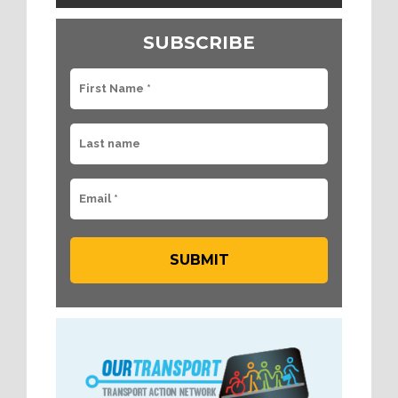
SUBSCRIBE