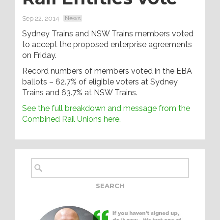
Sep 22, 2014
News
Sydney Trains and NSW Trains members voted
to accept the proposed enterprise agreements
on Friday.
Record numbers of members voted in the EBA
ballots – 62.7% of eligible voters at Sydney
Trains and 63.7% at NSW Trains.
See the full breakdown and message from the
Combined Rail Unions here.