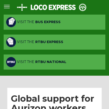
VISIT THE
BUS EXPRESS
VISIT THE
RTBU EXPRESS
VISIT THE
RTBU NATIONAL
Global support for
Aurizon workers