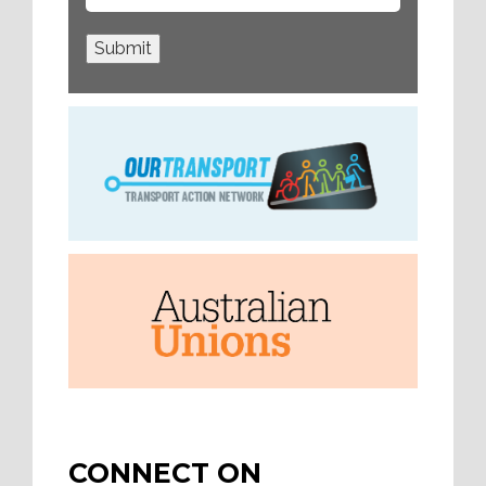
Submit
CONNECT ON