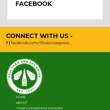
FACEBOOK
CONNECT WITH US -
f |
facebook.com/rtbulocoexpress
HOME
ABOUT
YOUR LOCOMOTIVE DIVISION