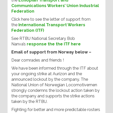
the
Ethiopian Transport and
Communications Workers’ Union Industrial
Federation
Click here to see the letter of support from
the
International Transport Workers
Federation (ITF)
See RTBU National Secretary Bob
Nanva’s
response the the ITF here
Email of support from Norway below –
Dear comrades and friends !
We have been informed through the ITF about
your ongoing strike at Aurizon and the
announced lockout by the company. The
National Union of Norwegian Locomotivemen
strongly condemns the lockout action taken by
the company and supports the strike actions
taken by the RTBU.
Fighting for better and more predictable rosters