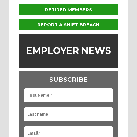
RETIRED MEMBERS
REPORT A SHIFT BREACH
EMPLOYER NEWS
SUBSCRIBE