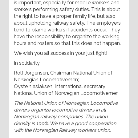
is important, especially for mobile workers and
workers performing safety duties. This is about
the right to have a proper family life, but also
about upholding railway safety. The employers
tend to blame workers if accidents occur. They
have the responsibility to organize the working
hours and rosters so that this does not happen.
We wish you all success in your just fight!
In solidarity
Rolf Jorgensen, Chairman National Union of
Norwegian Locomotivemen;
Oystein aslaksen, International secretary
National Union of Norwegian Locomotivemen
The National Union of Norwegian Locomotive
drivers organize locomotive drivers in all
Norwegian railway companies. The union
density is 100%. We have a good cooperation
with the Norwegian Railway workers union.