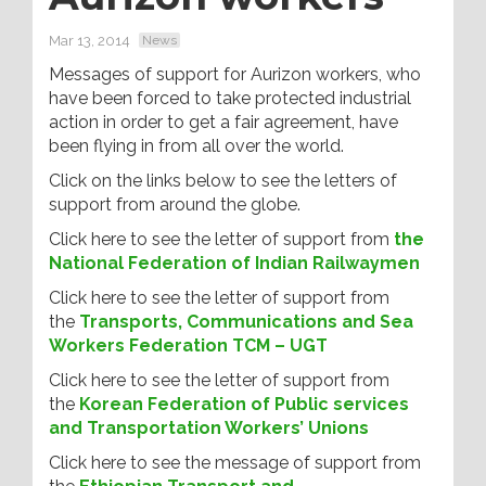
Mar 13, 2014
News
Messages of support for Aurizon workers, who
have been forced to take protected industrial
action in order to get a fair agreement, have
been flying in from all over the world.
Click on the links below to see the letters of
support from around the globe.
Click here to see the letter of support from
the
National Federation of Indian Railwaymen
Click here to see the letter of support from
the
Transports, Communications and Sea
Workers Federation TCM – UGT
Click here to see the letter of support from
the
Korean Federation of Public services
and Transportation Workers’ Unions
Click here to see the message of support from