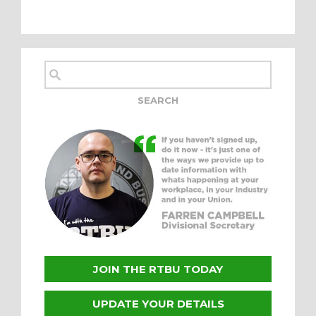
JOIN THE RTBU TODAY
UPDATE YOUR DETAILS