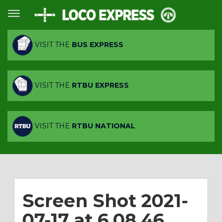
VISIT THE
BUS EXPRESS
VISIT THE
RTBU EXPRESS
VISIT THE
RTBU NATIONAL
Screen Shot 2021-
07-17 at 6.08.46