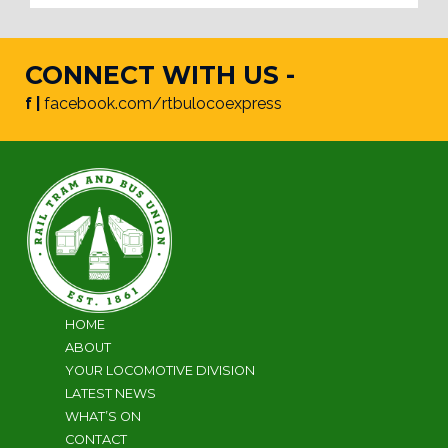
CONNECT WITH US -
f |
facebook.com/rtbulocoexpress
HOME
ABOUT
YOUR LOCOMOTIVE DIVISION
LATEST NEWS
WHAT’S ON
CONTACT