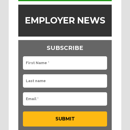
EMPLOYER NEWS
SUBSCRIBE