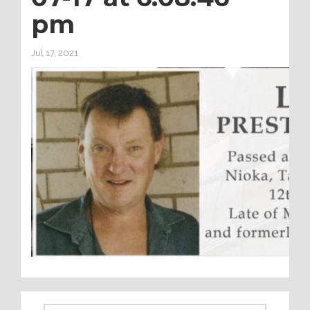
pm
Jul 17, 2021