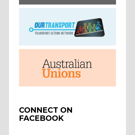
CONNECT ON
FACEBOOK