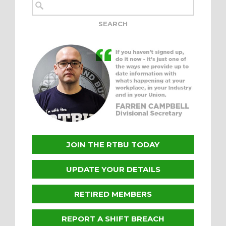
JOIN THE RTBU TODAY
UPDATE YOUR DETAILS
RETIRED MEMBERS
REPORT A SHIFT BREACH