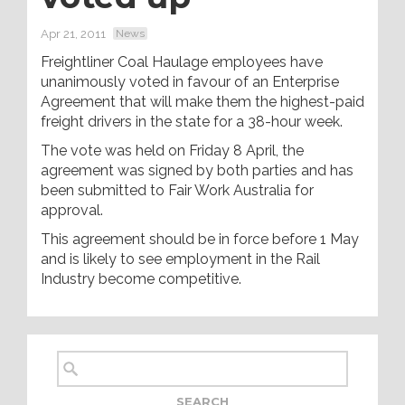
Apr 21, 2011
News
Freightliner Coal Haulage employees have
unanimously voted in favour of an Enterprise
Agreement that will make them the highest-paid
freight drivers in the state for a 38-hour week.
The vote was held on Friday 8 April, the
agreement was signed by both parties and has
been submitted to Fair Work Australia for
approval.
This agreement should be in force before 1 May
and is likely to see employment in the Rail
Industry become competitive.