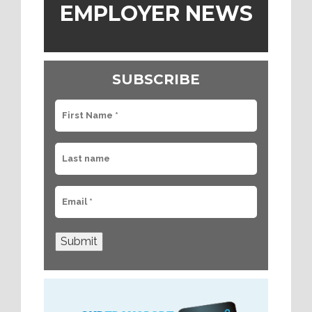
EMPLOYER NEWS
SUBSCRIBE
Submit