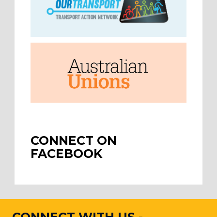
CONNECT ON
FACEBOOK
CONNECT WITH US -