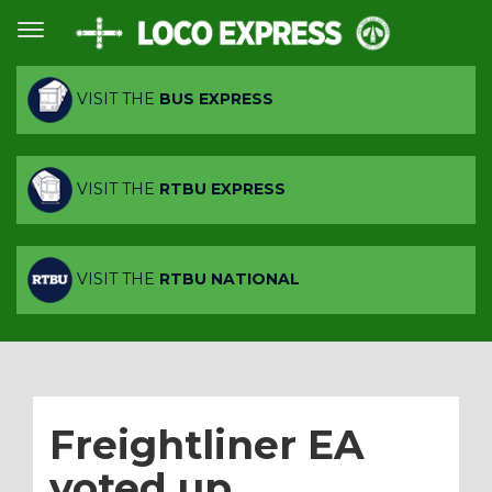
VISIT THE
BUS EXPRESS
VISIT THE
RTBU EXPRESS
VISIT THE
RTBU NATIONAL
Freightliner EA
voted up