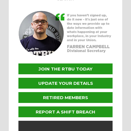
JOIN THE RTBU TODAY
UPDATE YOUR DETAILS
RETIRED MEMBERS
REPORT A SHIFT BREACH