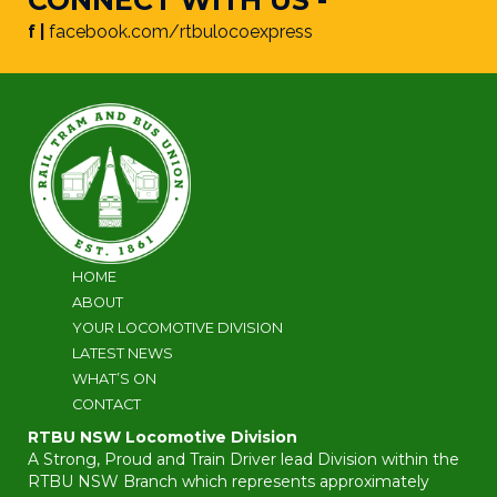
f |
facebook.com/rtbulocoexpress
HOME
ABOUT
YOUR LOCOMOTIVE DIVISION
LATEST NEWS
WHAT’S ON
CONTACT
RTBU NSW Locomotive Division
A Strong, Proud and Train Driver lead Division within the
RTBU NSW Branch which represents approximately