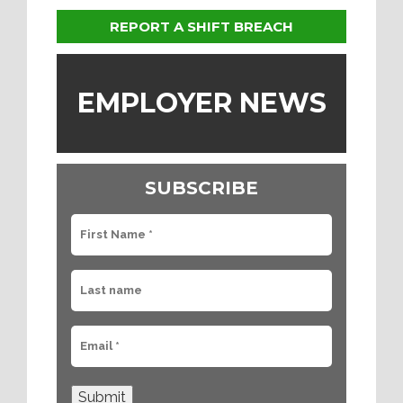
REPORT A SHIFT BREACH
EMPLOYER NEWS
SUBSCRIBE
Submit