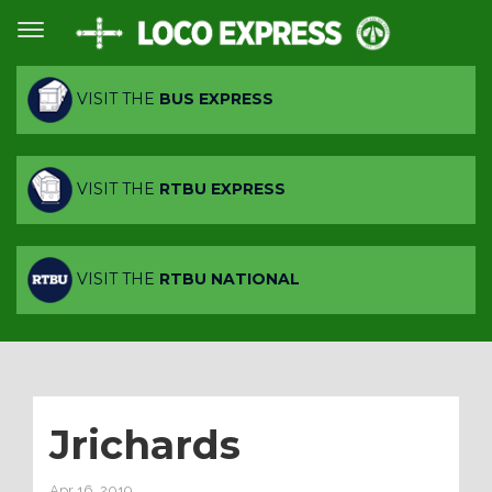
VISIT THE
BUS EXPRESS
VISIT THE
RTBU EXPRESS
VISIT THE
RTBU NATIONAL
Jrichards
Apr 16, 2019