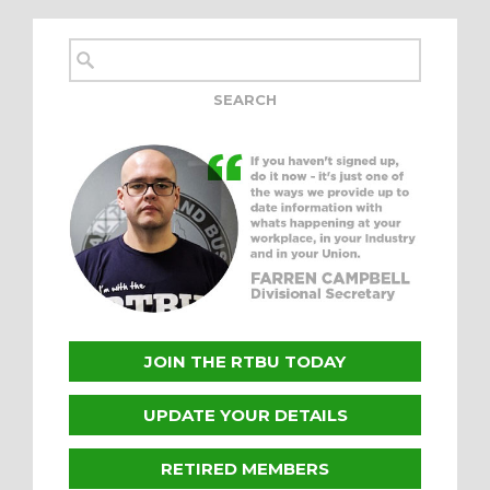
JOIN THE RTBU TODAY
UPDATE YOUR DETAILS
RETIRED MEMBERS