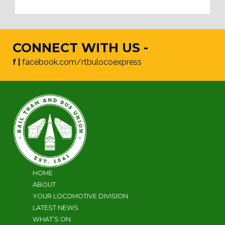
CONNECT WITH US -
f |
facebook.com/rtbulocoexpress
HOME
ABOUT
YOUR LOCOMOTIVE DIVISION
LATEST NEWS
WHAT’S ON