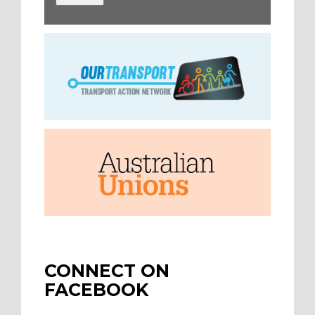
CONNECT ON
FACEBOOK