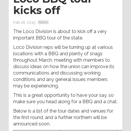
kicks off
Feb 18, 2015
News
The Loco Division is about to kick off a very
important BBQ tour of the state.
Loco Division reps will be turning up at various
locations with a BBQ and plenty of snags
throughout March, meeting with members to
discuss ideas on how the union can improve its
communications and discussing working
conditions and any general issues members
may be experiencing.
This is a great opportunity to have your say, so
make sure you head along for a BBQ and a chat.
Below is a list of the tour dates and venues for
the first round, and a further northern will be
announced soon.