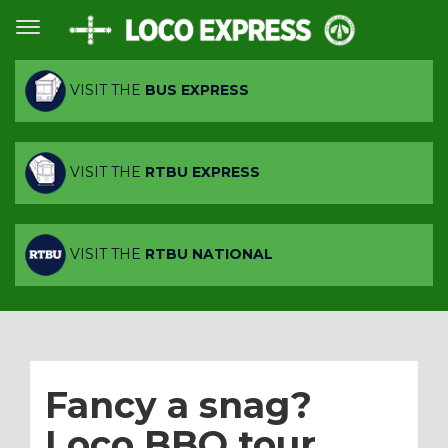
VISIT THE
BUS EXPRESS
VISIT THE
RTBU EXPRESS
VISIT THE
RTBU NATIONAL
Fancy a snag?
Loco BBQ tour