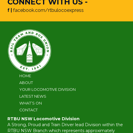
CONNECT WITH US -
f |
facebook.com/rtbulocoexpress
HOME
ABOUT
YOUR LOCOMOTIVE DIVISION
LATEST NEWS
WHAT’S ON
CONTACT
RTBU NSW Locomotive Division
A Strong, Proud and Train Driver lead Division within the
RTBU NSW Branch which represents approximately