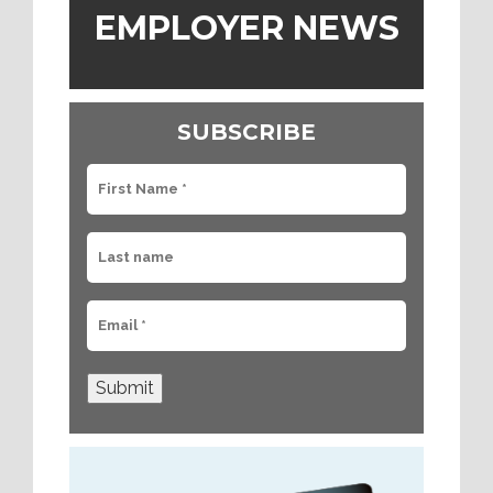
EMPLOYER NEWS
SUBSCRIBE
Submit