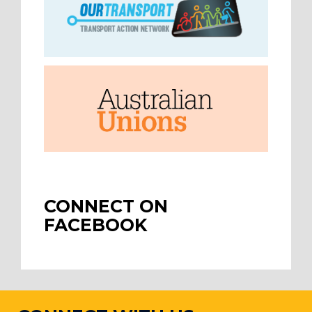
CONNECT ON
FACEBOOK