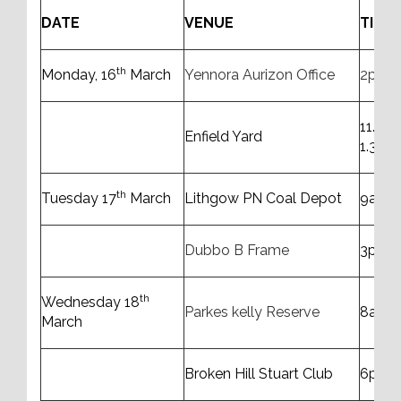
DATE
VENUE
TIME
th
Monday, 16
March
Yennora Aurizon Office
2pm 
11.00
Enfield Yard
1.30p
th
Tuesday 17
March
Lithgow PN Coal Depot
9am t
Dubbo B Frame
3pm t
th
Wednesday 18
Parkes kelly Reserve
8am t
March
Broken Hill Stuart Club
6pm 