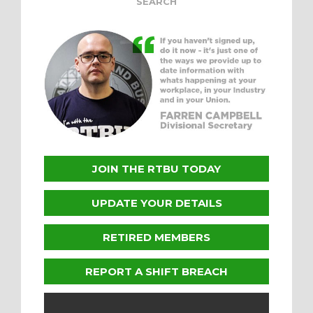
JOIN THE RTBU TODAY
UPDATE YOUR DETAILS
RETIRED MEMBERS
REPORT A SHIFT BREACH