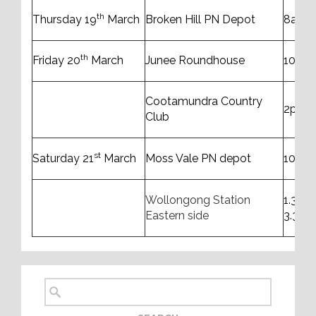
th
Thursday 19
March
Broken Hill PN Depot
8am t
th
Friday 20
March
Junee Roundhouse
10am 
Cootamundra Country
2pm 
Club
st
Saturday 21
March
Moss Vale PN depot
10am 
Wollongong Station
1.30p
Eastern side
3.30