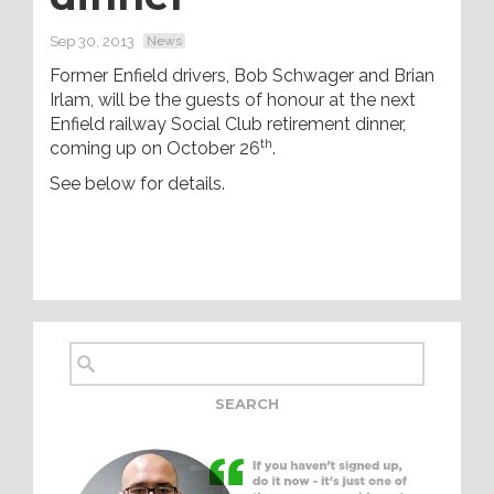
Sep 30, 2013
News
Former Enfield drivers, Bob Schwager and Brian
Irlam, will be the guests of honour at the next
Enfield railway Social Club retirement dinner,
th
coming up on October 26
.
See below for details.