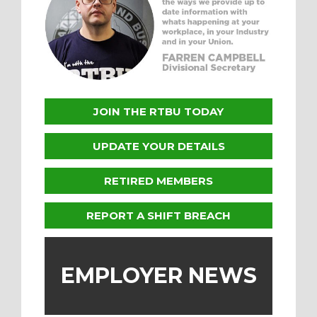
JOIN THE RTBU TODAY
UPDATE YOUR DETAILS
RETIRED MEMBERS
REPORT A SHIFT BREACH
EMPLOYER NEWS