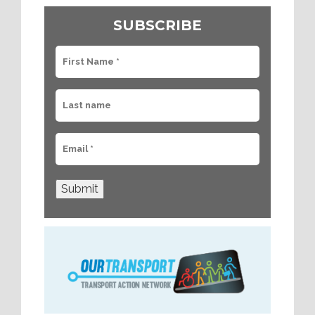
SUBSCRIBE
Submit