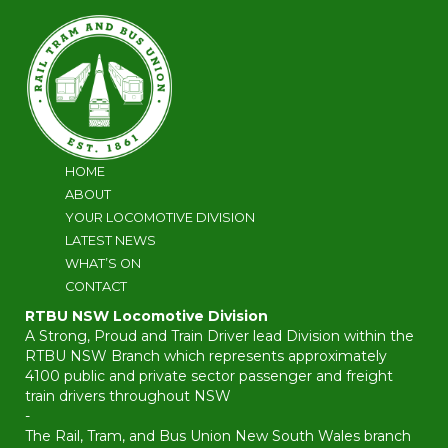
HOME
ABOUT
YOUR LOCOMOTIVE DIVISION
LATEST NEWS
WHAT’S ON
CONTACT
RTBU NSW Locomotive Division
A Strong, Proud and Train Driver lead Division within the
RTBU NSW Branch which represents approximately
4100 public and private sector passenger and freight
train drivers throughout NSW
-
The Rail, Tram, and Bus Union New South Wales branch