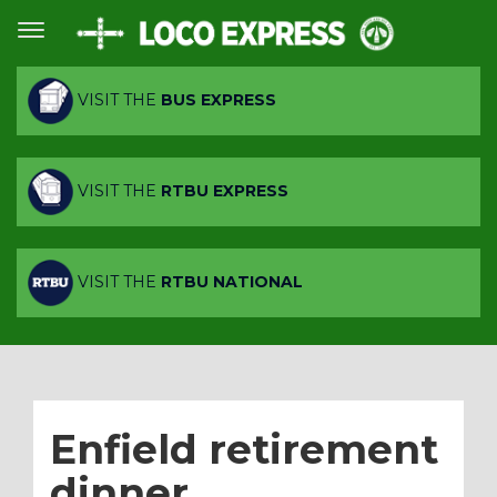
VISIT THE
BUS EXPRESS
VISIT THE
RTBU EXPRESS
VISIT THE
RTBU NATIONAL
Enfield retirement
dinner