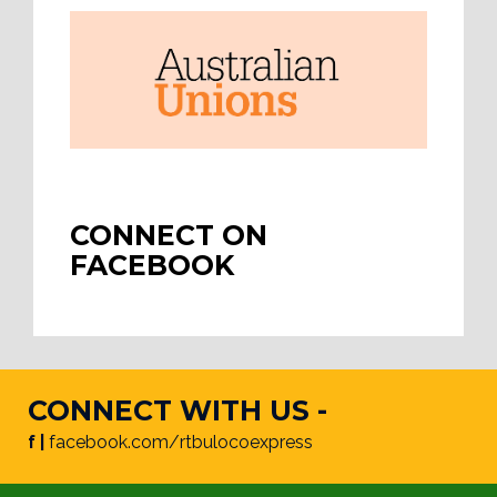
CONNECT ON
FACEBOOK
CONNECT WITH US -
f |
facebook.com/rtbulocoexpress